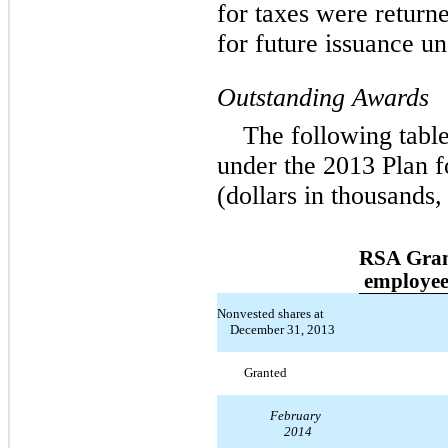
for taxes were returne
for future issuance u
Outstanding Awards
The following tabl
under the 2013 Plan 
(dollars in thousands,
RSA Gran
employee
Nonvested shares at
December 31, 2013
Granted
February
2014