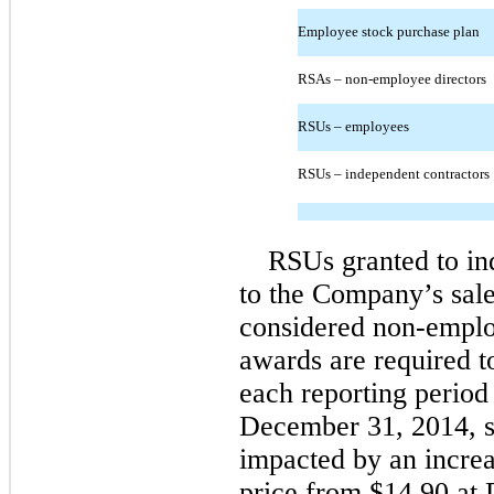
Employee stock purchase plan
RSAs – non-employee directors
RSUs – employees
RSUs – independent contractors
RSUs granted to in
to the Company’s sale
considered non-emplo
awards are required to
each reporting period
December 31, 2014, 
impacted by an incre
price from $14.90 at