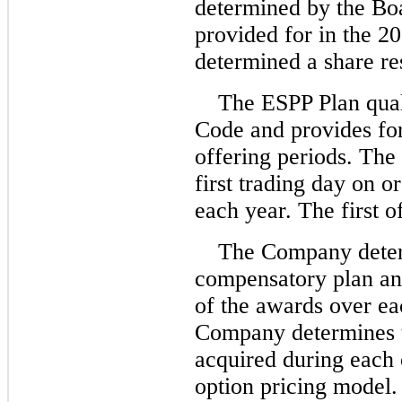
determined by the Boa
provided for in the 2
determined a share re
The ESPP Plan qual
Code and provides fo
offering periods. The 
first trading day on 
each year. The first 
The Company deter
compensatory plan and
of the awards over ea
Company determines t
acquired during each 
option pricing model