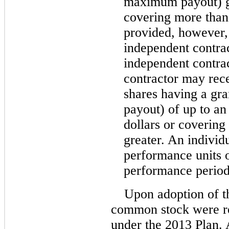
maximum payout) gr
covering more than 
provided, however,
independent contrac
independent contra
contractor may rec
shares having a gr
payout) of up to an
dollars or covering
greater. An indivi
performance units 
performance period
Upon adoption of t
common stock were re
under the 2013 Plan.