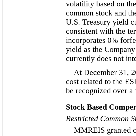
volatility based on th
common stock and the 
U.S. Treasury yield cu
consistent with the t
incorporates 0% forfe
yield as the Company 
currently does not int
At December 31, 20
cost related to the E
be recognized over a 
Stock Based Compens
Restricted Common S
MMREIS granted op