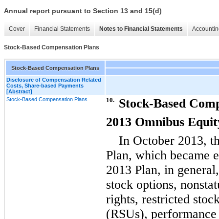
Annual report pursuant to Section 13 and 15(d)
Cover
Financial Statements
Notes to Financial Statements
Accountin
Stock-Based Compensation Plans
Stock-Based Compensation Plans
Disclosure of Compensation Related
Costs, Share-based Payments
[Abstract]
Stock-Based Compensation Plans
10.
Stock-Based Comp
2013 Omnibus Equity
In October 2013, th
Plan, which became e
2013 Plan, in general,
stock options, nonstat
rights, restricted sto
(RSUs), performance 