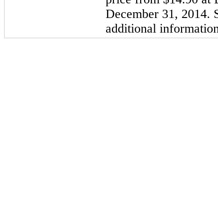
December 31, 2014. S
additional information