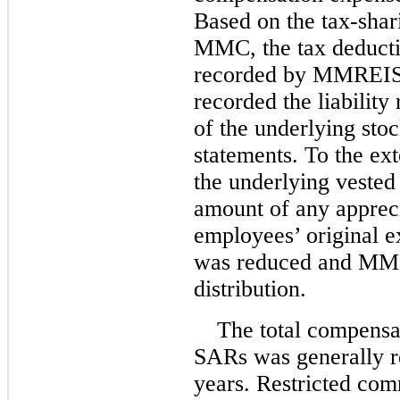
Based on the tax-sh
MMC, the tax deducti
recorded by MMREIS
recorded the liability 
of the underlying stoc
statements. To the ext
the underlying vested
amount of any appreci
employees’ original e
was reduced and MMC
distribution.
The total compensat
SARs was generally r
years. Restricted com