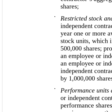
shares;
•
Restricted stock and
independent contrac
year one or more aw
stock units, which 
500,000 shares; pro
an employee or inde
an employee or ind
independent contrac
by 1,000,000 share
•
Performance units 
or independent cont
performance shares