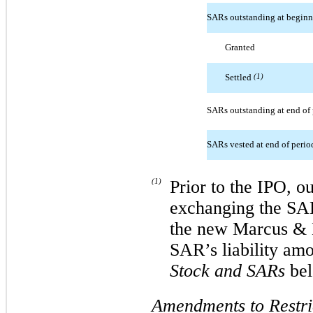
SARs outstanding at beginn
Granted
Settled
(1)
SARs outstanding at end of 
SARs vested at end of perio
(1)
Prior to the IPO, o
exchanging the SAR
the new Marcus & 
SAR’s liability am
Stock and SARs
bel
Amendments to Restri