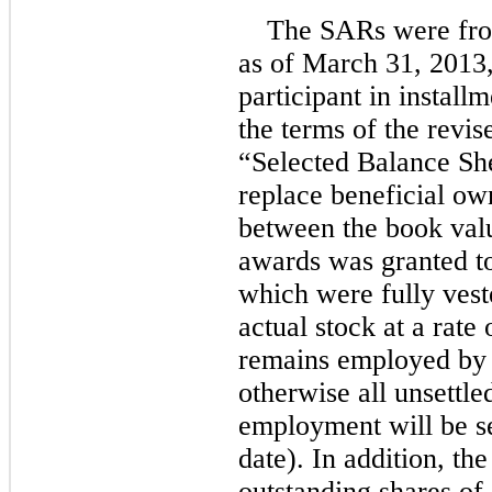
The SARs were froze
as of March 31, 2013,
participant in install
the terms of the revi
“Selected Balance She
replace beneficial ow
between the book value
awards was granted to
which were fully veste
actual stock at a rate
remains employed by 
otherwise all unsettle
employment will be se
date). In addition, th
outstanding shares of 