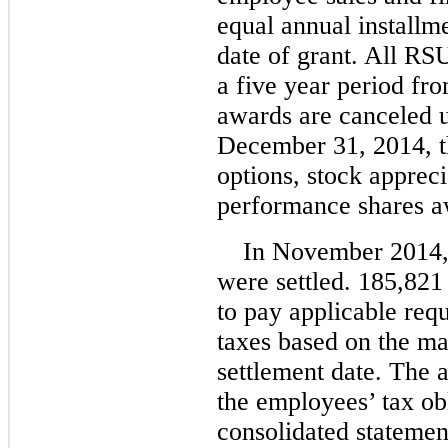
equal annual installm
date of grant. All RSU
a five year period fr
awards are canceled u
December 31, 2014, t
options, stock appreci
performance shares a
In November 2014,
were settled. 185,82
to pay applicable req
taxes based on the ma
settlement date. The a
the employees’ tax obl
consolidated statemen