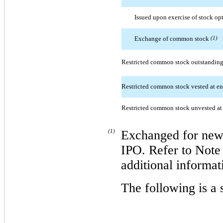
Issued upon exercise of stock op
Exchange of common stock
(1)
Restricted common stock outstanding 
Restricted common stock vested at en
Restricted common stock unvested at 
(1)
Exchanged for new 
IPO. Refer to Note 
additional informa
The following is 