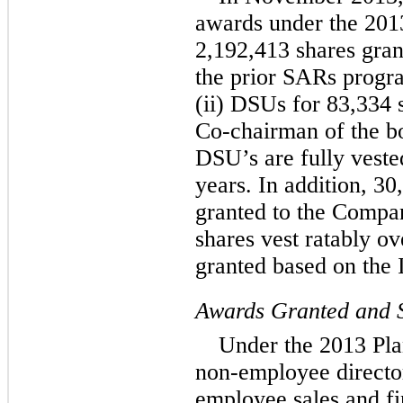
awards under the 2013
2,192,413 shares gran
the prior SARs progr
(ii) DSUs for 83,334 
Co-chairman of the bo
DSU’s are fully veste
years. In addition, 3
granted to the Compa
shares vest ratably o
granted based on the 
Awards Granted and S
Under the 2013 Pla
non-employee directo
employee sales and fi