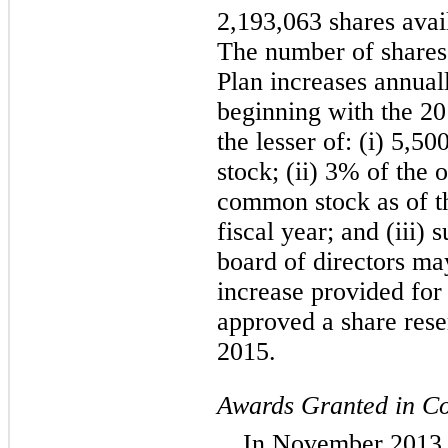
2,193,063 shares avail
The number of shares 
Plan increases annuall
beginning with the 20
the lesser of: (i) 5,
stock; (ii) 3% of the
common stock as of th
fiscal year; and (iii
board of directors ma
increase provided for 
approved a share rese
2015.
Awards Granted in Co
In November 2013,