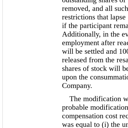
removed, and all such 
restrictions that lapse
if the participant re
Additionally, in the e
employment after rea
will be settled and 10
released from the resa
shares of stock will b
upon the consummation
Company.
The modification w
probable modificatio
compensation cost rec
was equal to (i) the 