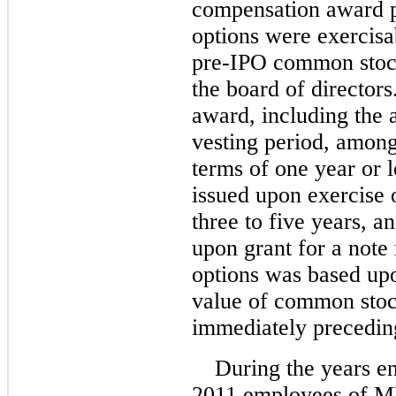
compensation award 
options were exercisab
pre-IPO common stoc
the board of director
award, including the 
vesting period, among
terms of one year or 
issued upon exercise 
three to five years, 
upon grant for a note 
options was based upo
value of common stock
immediately preceding
During the years 
2011 employees of M