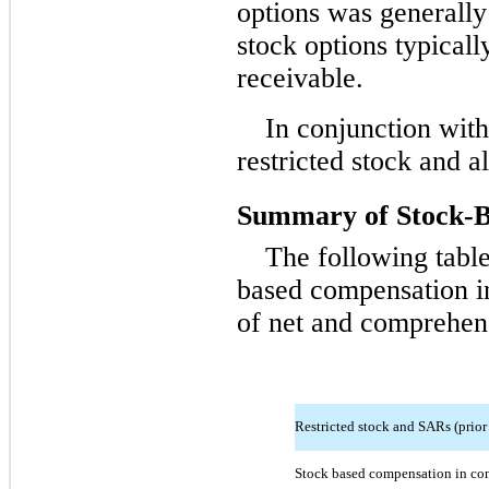
options was generally
stock options typical
receivable.
In conjunction with
restricted stock and 
Summary of Stock-
The following tabl
based compensation in
of net and comprehen
Restricted stock and SARs (prior
Stock based compensation in co