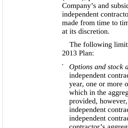
Company’s and subsid
independent contractor
made from time to ti
at its discretion.
The following limit
2013 Plan:
•
Options and stock a
independent contrac
year, one or more o
which in the aggre
provided, however,
independent contrac
independent contra
contractor’s aggreg