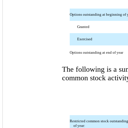
Options outstanding at beginning of 
Granted
Exercised
Options outstanding at end of year
The following is a s
common stock activit
Restricted common stock outstanding
of year: