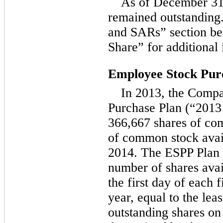
As of December 31,
remained outstanding
and SARs” section be
Share” for additional
Employee Stock Pur
In 2013, the Comp
Purchase Plan (“2013
366,667 shares of co
of common stock avai
2014. The ESPP Plan p
number of shares avai
the first day of each 
year, equal to the leas
outstanding shares on 