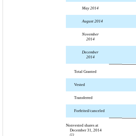
May 2014
August 2014
November
2014
December
2014
Total Granted
Vested
Transferred
Forfeited/canceled
Nonvested shares at
December 31, 2014
(1)