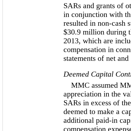
SARs and grants of o
in conjunction with t
resulted in non-cash 
$30.9 million during
2013, which are inclu
compensation in conne
statements of net an
Deemed Capital Cont
MMC assumed MMREI
appreciation in the v
SARs in excess of th
deemed to make a cap
additional paid-in cap
compensation expense 