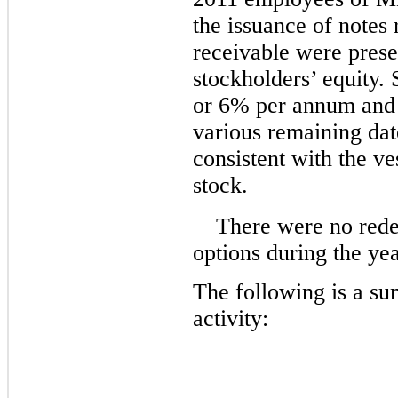
the issuance of notes
receivable were prese
stockholders’ equity. 
or 6% per annum and 
various remaining dat
consistent with the v
stock.
There were no rede
options during the y
The following is a s
activity: