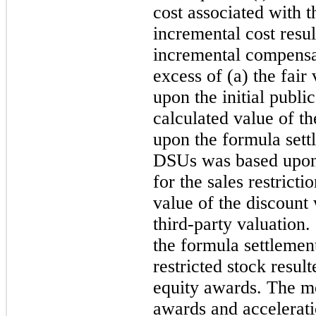
cost associated with t
incremental cost resu
incremental compensat
excess of (a) the fai
upon the initial public
calculated value of t
upon the formula sett
DSUs was based upon
for the sales restric
value of the discount
third-party valuation.
the formula settlemen
restricted stock resul
equity awards. The mo
awards and acceleratio