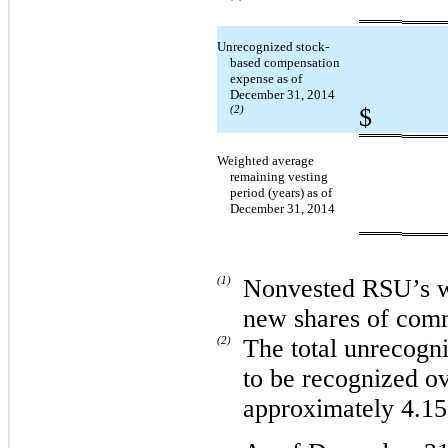
Unrecognized stock-
based compensation
expense as of
December 31, 2014
$
(2)
Weighted average
remaining vesting
period (years) as of
December 31, 2014
(1)
Nonvested RSU’s wil
new shares of com
(2)
The total unrecogn
to be recognized o
approximately 4.15