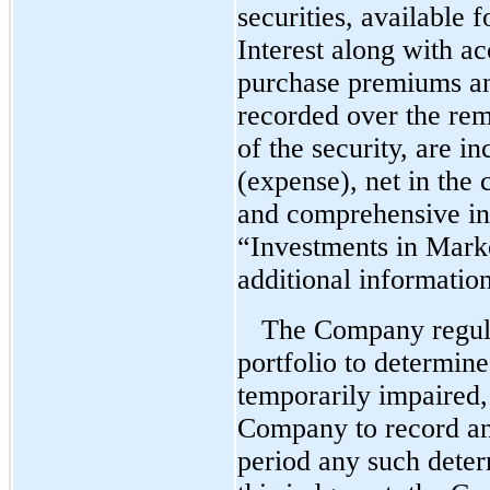
securities, available f
Interest along with ac
purchase premiums an
recorded over the rem
of the security, are i
(expense), net in the 
and comprehensive in
“Investments in Marke
additional information
The Company regula
portfolio to determine
temporarily impaired,
Company to record an
period any such deter