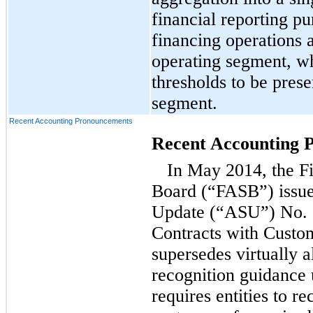
financial reporting 
financing operations a
operating segment, w
thresholds to be prese
segment.
Recent Accounting Pronouncements
Recent Accounting 
In May 2014, the F
Board (“FASB”) issue
Update (“ASU”) No. 
Contracts with Cust
supersedes virtually a
recognition guidance
requires entities to r