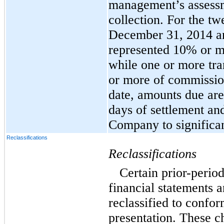
management’s assessme
collection. For the t
December 31, 2014 an
represented 10% or mo
while one or more tr
or more of commission
date, amounts due are
days of settlement an
Company to significant
Reclassifications
Reclassifications
Certain prior-perio
financial statements 
reclassified to confor
presentation. These c