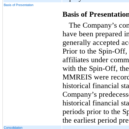
Basis of Presentation
Basis of Presentatio
The Company’s cons
have been prepared i
generally accepted a
Prior to the Spin-O
affiliates under comm
with the Spin-Off, the 
MMREIS were recorde
historical financial 
Company’s predecesso
historical financial s
periods prior to the 
the earliest period pr
Consolidation