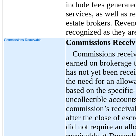
include fees generate
services, as well as r
estate brokers. Reven
recognized as they a
Commissions Receivable
Commissions Receiv
Commissions receiv
earned on brokerage 
has not yet been rec
the need for an allow
based on the specific-
uncollectible account
commission’s receivab
after the close of es
did not require an al
receivable at Decemb