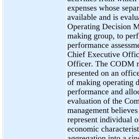
expenses whose separa
available and is evalu
Operating Decision 
making group, to perf
performance assessm
Chief Executive Offic
Officer. The CODM re
presented on an offic
of making operating d
performance and alloc
evaluation of the Com
management believes 
represent individual 
economic characteristi
aggregation into a si