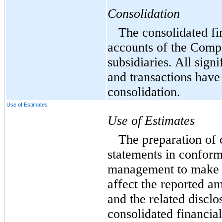
Consolidation
The consolidated fi
accounts of the Comp
subsidiaries. All sign
and transactions have
consolidation.
Use of Estimates
Use of Estimates
The preparation of 
statements in confor
management to make e
affect the reported am
and the related disclo
consolidated financia