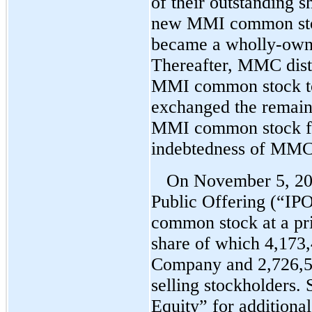
of their outstanding 
new MMI common sto
became a wholly-own
Thereafter, MMC distr
MMI common stock t
exchanged the remaini
MMI common stock fo
indebtedness of MMC
On November 5, 201
Public Offering (“IPO
common stock at a pri
share of which 4,173,
Company and 2,726,58
selling stockholders.
Equity” for additiona