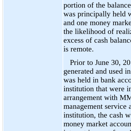
portion of the balanc
was principally held w
and one money marke
the likelihood of real
excess of cash balance
is remote.
Prior to June 30, 20
generated and used i
was held in bank acco
institution that were 
arrangement with MMC
management service a
institution, the cash
money market accoun