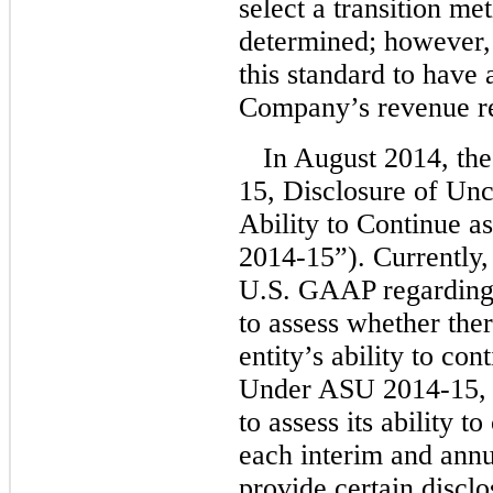
select a transition me
determined; however,
this standard to have 
Company’s revenue re
In August 2014, th
15, Disclosure of Unce
Ability to Continue 
2014-15”). Currently,
U.S. GAAP regarding 
to assess whether ther
entity’s ability to co
Under ASU 2014-15, 
to assess its ability 
each interim and annu
provide certain disclos