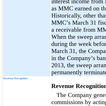
interest income from 
as MMC earned on th
Historically, other t
MMC’s March 31 fisc
a receivable from MM
When the sweep arran
during the week befor
March 31, the Compan
in the Company’s ban
2013, the sweep arr
permanently terminat
Revenue Recognition
Revenue Recognitio
The Company genera
commissions by acting