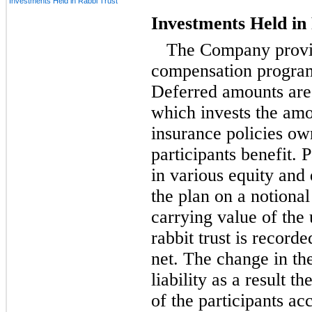
Investments Held in Rabbi Trust
Investments Held in
The Company provid
compensation program
Deferred amounts are 
which invests the amo
insurance policies o
participants benefit. 
in various equity and 
the plan on a notional
carrying value of the 
rabbit trust is record
net. The change in th
liability as a result t
of the participants ac