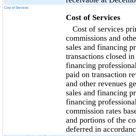
Cost of Services
Cost of Services
Cost of services pri
commissions and othe
sales and financing pr
transactions closed in
financing professiona
paid on transaction r
and other revenues g
sales and financing pr
financing professiona
commission rates bas
and portions of the 
deferred in accordance