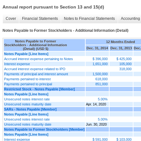
Annual report pursuant to Section 13 and 15(d)
Cover
Financial Statements
Notes to Financial Statements
Accounting 
Notes Payable to Former Stockholders - Additional Information (Detail)
Notes Payable to Former
12 Months Ended
Stockholders - Additional Information
Dec. 31, 2014
Dec. 31, 2013
Dec.
(Detail) (USD $)
Notes Payable [Line Items]
Accrued interest expense pertaining to Notes
$ 396,000
$ 425,000
Interest expense
1,651,000
105,000
Accrued interest expense related to IPO
318,000
Payments of principal and interest amount
1,500,000
Payments pertained to interest
618,000
Payments pertained to principal
851,000
Restricted Stock - Notes Payable [Member]
Notes Payable [Line Items]
Unsecured notes interest rate
5.00%
Unsecured notes maturity date
Apr. 14, 2020
SARs - Notes Payable [Member]
Notes Payable [Line Items]
Unsecured notes interest rate
5.00%
Unsecured notes maturity date
Jun. 30, 2020
Notes Payable to Former Stockholders [Member]
Notes Payable [Line Items]
Interest expense
$ 591,000
$ 103,000