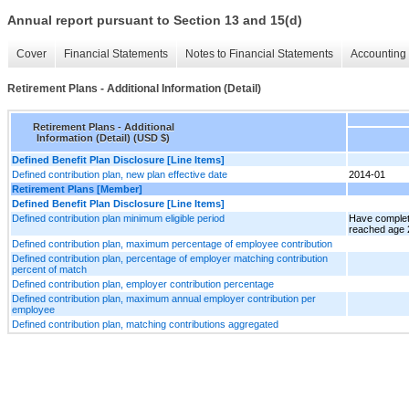
Annual report pursuant to Section 13 and 15(d)
Cover
Financial Statements
Notes to Financial Statements
Accounting 
Retirement Plans - Additional Information (Detail)
Retirement Plans - Additional
Information (Detail) (USD $)
Defined Benefit Plan Disclosure [Line Items]
Defined contribution plan, new plan effective date
2014-01
Retirement Plans [Member]
Defined Benefit Plan Disclosure [Line Items]
Defined contribution plan minimum eligible period
Have complet
reached age 
Defined contribution plan, maximum percentage of employee contribution
Defined contribution plan, percentage of employer matching contribution
percent of match
Defined contribution plan, employer contribution percentage
Defined contribution plan, maximum annual employer contribution per
employee
Defined contribution plan, matching contributions aggregated