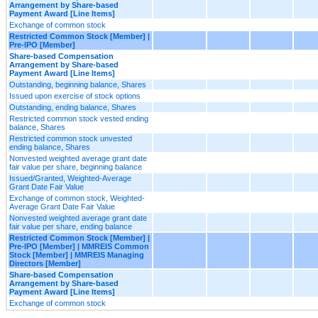
Arrangement by Share-based
Payment Award [Line Items]
Exchange of common stock
Restricted Common Stock [Member] |
Pre-IPO [Member]
Share-based Compensation
Arrangement by Share-based
Payment Award [Line Items]
Outstanding, beginning balance, Shares
Issued upon exercise of stock options
Outstanding, ending balance, Shares
Restricted common stock vested ending
balance, Shares
Restricted common stock unvested
ending balance, Shares
Nonvested weighted average grant date
fair value per share, beginning balance
Issued/Granted, Weighted-Average
Grant Date Fair Value
Exchange of common stock, Weighted-
Average Grant Date Fair Value
Nonvested weighted average grant date
fair value per share, ending balance
Restricted Common Stock [Member] |
Pre-IPO [Member] | MMREIS Common
Stock [Member] | MMREIS Managing
Directors [Member]
Share-based Compensation
Arrangement by Share-based
Payment Award [Line Items]
Exchange of common stock