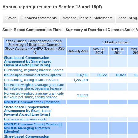
Annual report pursuant to Section 13 and 15(d)
Cover
Financial Statements
Notes to Financial Statements
Accounting 
Stock-Based Compensation Plans - Summary of Restricted Common Stock Acti
Stock-Based Compensation Plans -
1 Months Ended
Summary of Restricted Common
Stock Activity - Pre-IPO (Detail) (USD
Nov. 30,
Aug. 31,
May 
Dec. 31, 2014
$)
2014
2014
20
Share-based Compensation
Arrangement by Share-based
Payment Award [Line Items]
Outstanding, beginning balance, Shares
Issued upon exercise of stock options
216,411
14,222
18,820
61
Outstanding, ending balance, Shares
1,207,009
Nonvested weighted average grant date
fair value per share, beginning balance
Nonvested weighted average grant date
$ 18.23
fair value per share, ending balance
MMREIS Common Stock [Member]
Share-based Compensation
Arrangement by Share-based
Payment Award [Line Items]
Exchange of common stock
MMREIS Common Stock [Member] |
MMREIS Managing Directors
[Member]
Share-based Compensation