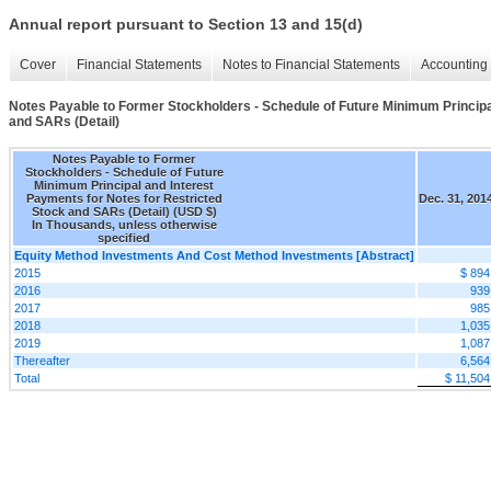
Annual report pursuant to Section 13 and 15(d)
Cover
Financial Statements
Notes to Financial Statements
Accounting 
Notes Payable to Former Stockholders - Schedule of Future Minimum Principa
and SARs (Detail)
Notes Payable to Former
Stockholders - Schedule of Future
Minimum Principal and Interest
Payments for Notes for Restricted
Dec. 31, 201
Stock and SARs (Detail) (USD $)
In Thousands, unless otherwise
specified
Equity Method Investments And Cost Method Investments [Abstract]
2015
$ 894
2016
939
2017
985
2018
1,035
2019
1,087
Thereafter
6,564
Total
$ 11,504