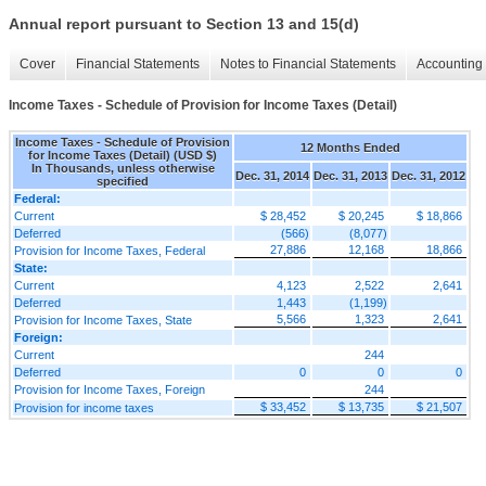
Annual report pursuant to Section 13 and 15(d)
Cover
Financial Statements
Notes to Financial Statements
Accounting 
Income Taxes - Schedule of Provision for Income Taxes (Detail)
Income Taxes - Schedule of Provision
12 Months Ended
for Income Taxes (Detail) (USD $)
In Thousands, unless otherwise
Dec. 31, 2014
Dec. 31, 2013
Dec. 31, 2012
specified
Federal:
Current
$ 28,452
$ 20,245
$ 18,866
Deferred
(566)
(8,077)
27,886
12,168
18,866
Provision for Income Taxes, Federal
State:
Current
4,123
2,522
2,641
Deferred
1,443
(1,199)
5,566
1,323
2,641
Provision for Income Taxes, State
Foreign:
Current
244
Deferred
0
0
0
Provision for Income Taxes, Foreign
244
$ 33,452
$ 13,735
$ 21,507
Provision for income taxes