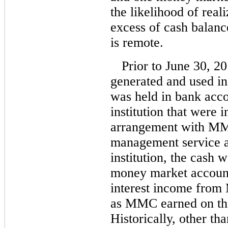
the likelihood of real
excess of cash balance
is remote.
Prior to June 30, 20
generated and used i
was held in bank acco
institution that were 
arrangement with MMC
management service a
institution, the cash
money market accoun
interest income from 
as MMC earned on th
Historically, other t