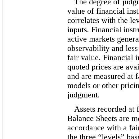
The degree of judgm
value of financial ins
correlates with the le
inputs. Financial inst
active markets genera
observability and les
fair value. Financial 
quoted prices are avai
and are measured at f
models or other prici
judgment.
Assets recorded at 
Balance Sheets are me
accordance with a fai
the three “levels” bas