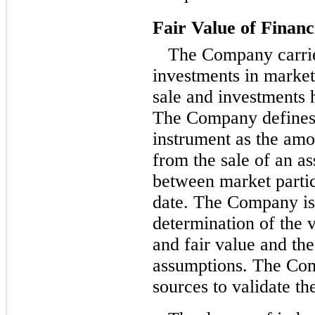
Fair Value of Financ
The Company carries
investments in marketa
sale and investments he
The Company defines t
instrument as the amo
from the sale of an as
between market parti
date. The Company is 
determination of the 
and fair value and th
assumptions. The Com
sources to validate the