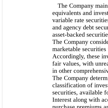
The Company mainta
equivalents and invest
variable rate securit
and agency debt securi
asset-backed securiti
The Company consider
marketable securities 
Accordingly, these in
fair values, with unre
in other comprehensiv
The Company determin
classification of inve
securities, available f
Interest along with ac
purchase premiums an