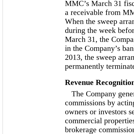
MMC’s March 31 fisc
a receivable from MM
When the sweep arran
during the week befor
March 31, the Compan
in the Company’s ban
2013, the sweep arr
permanently terminat
Revenue Recognitio
The Company genera
commissions by acting
owners or investors se
commercial properties
brokerage commission