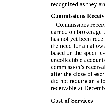
recognized as they a
Commissions Receiv
Commissions receiv
earned on brokerage 
has not yet been rec
the need for an allow
based on the specific-
uncollectible account
commission’s receivab
after the close of es
did not require an al
receivable at Decemb
Cost of Services