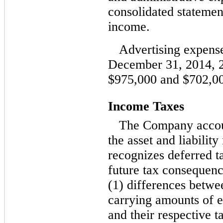
consolidated statemen
income.
Advertising expense
December 31, 2014, 
$975,000 and $702,000
Income Taxes
The Company accoun
the asset and liabili
recognizes deferred tax
future tax consequence
(1) differences betwe
carrying amounts of ex
and their respective t