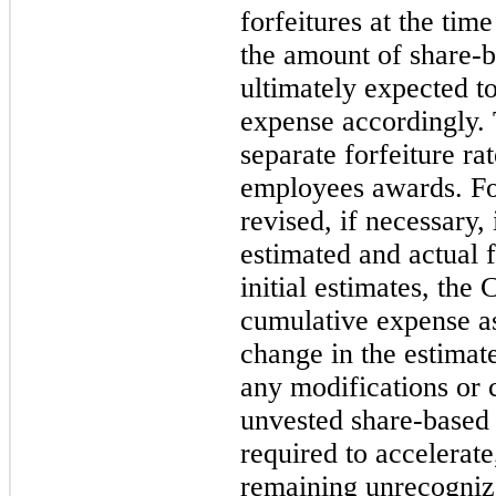
forfeitures at the time
the amount of share-
ultimately expected to
expense accordingly.
separate forfeiture ra
employees awards. For
revised, if necessary,
estimated and actual f
initial estimates, the
cumulative expense as
change in the estimate
any modifications or 
unvested share-base
required to accelerate
remaining unrecogniz