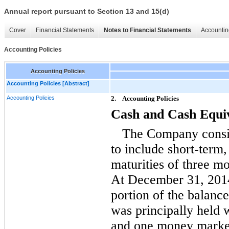
Annual report pursuant to Section 13 and 15(d)
Cover
Financial Statements
Notes to Financial Statements
Accountin
Accounting Policies
Accounting Policies
Accounting Policies [Abstract]
Accounting Policies
2.
Accounting Policies
Cash and Cash Equi
The Company consid
to include short-term,
maturities of three m
At December 31, 2014
portion of the balanc
was principally held w
and one money marke