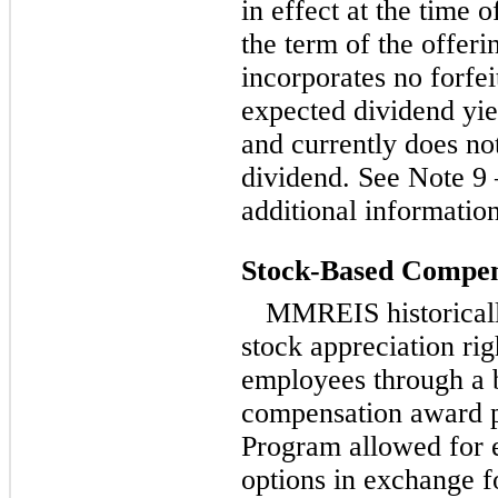
in effect at the time o
the term of the offer
incorporates no forfei
expected dividend yie
and currently does not
dividend. See Note 9 
additional informatio
Stock-Based Compens
MMREIS historicall
stock appreciation rig
employees through a 
compensation award 
Program allowed for 
options in exchange fo