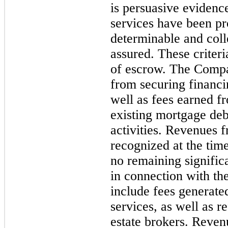
is persuasive evidenc
services have been pro
determinable and colle
assured. These criteri
of escrow. The Compa
from securing financi
well as fees earned fr
existing mortgage deb
activities. Revenues 
recognized at the time
no remaining signific
in connection with th
include fees generate
services, as well as r
estate brokers. Reven