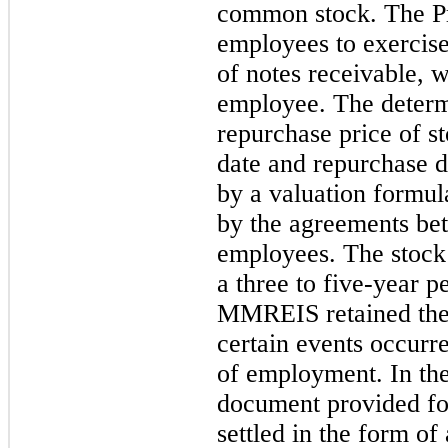
common stock. The P
employees to exercise
of notes receivable, 
employee. The determi
repurchase price of s
date and repurchase d
by a valuation formul
by the agreements b
employees. The stock
a three to five-year p
MMREIS retained the r
certain events occurr
of employment. In the
document provided fo
settled in the form of