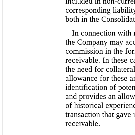
included in non-curren
corresponding liability
both in the Consolida
In connection with r
the Company may accep
commission in the fo
receivable. In these 
the need for collatera
allowance for these a
identification of pote
and provides an allo
of historical experien
transaction that gave 
receivable.