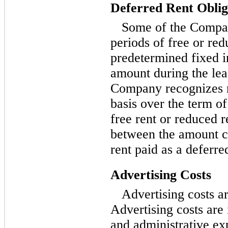
Deferred Rent Oblig
Some of the Compan
periods of free or red
predetermined fixed i
amount during the leas
Company recognizes re
basis over the term of
free rent or reduced r
between the amount c
rent paid as a deferre
Advertising Costs
Advertising costs a
Advertising costs are 
and administrative e