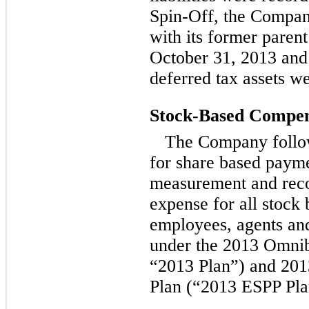
Spin-Off, the Compan
with its former paren
October 31, 2013 and
deferred tax assets w
Stock-Based Compen
The Company follow
for share based payme
measurement and reco
expense for all stock
employees, agents and
under the 2013 Omnib
“2013 Plan”) and 20
Plan (“2013 ESPP Pla