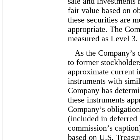
sale and investments h
fair value based on ob
these securities are m
appropriate. The Com
measured as Level 3.
As the Company’s o
to former stockholders
approximate current in
instruments with simil
Company has determin
these instruments app
Company’s obligations
(included in deferre
commission’s caption) 
based on U.S. Treasu