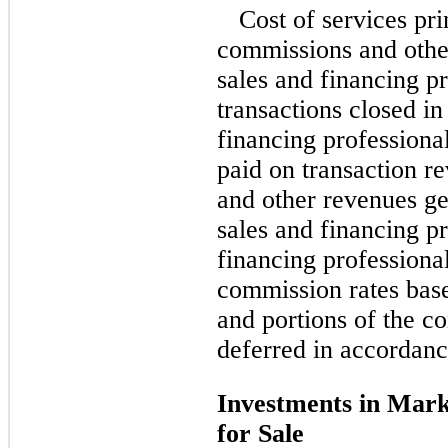
Cost of services pri
commissions and othe
sales and financing pr
transactions closed in
financing professiona
paid on transaction r
and other revenues g
sales and financing pr
financing professiona
commission rates bas
and portions of the 
deferred in accordance
Investments in Marke
for Sale