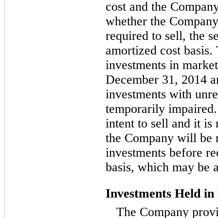
cost and the Company’s
whether the Company 
required to sell, the s
amortized cost basis.
investments in marketa
December 31, 2014 an
investments with unre
temporarily impaired
intent to sell and it i
the Company will be r
investments before re
basis, which may be a
Investments Held in
The Company provid