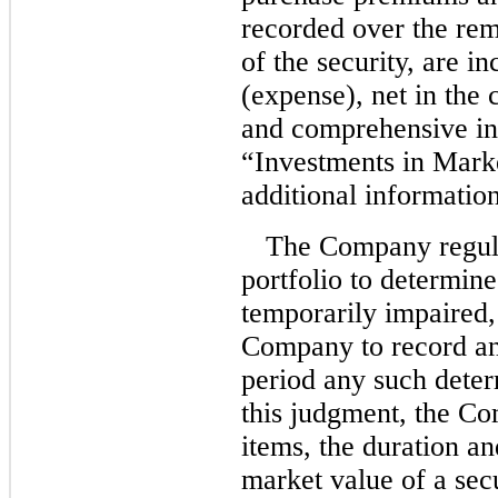
recorded over the rem
of the security, are i
(expense), net in the 
and comprehensive in
“Investments in Marke
additional information
The Company regula
portfolio to determine
temporarily impaired,
Company to record an
period any such deter
this judgment, the C
items, the duration an
market value of a secu