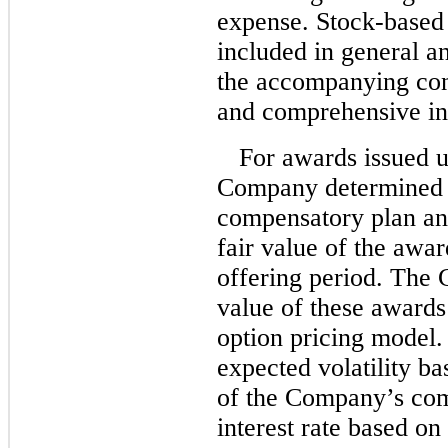
expense. Stock-based
included in general a
the accompanying cons
and comprehensive i
For awards issued 
Company determined t
compensatory plan and
fair value of the awa
offering period. The 
value of these awards
option pricing model
expected volatility bas
of the Company’s com
interest rate based on