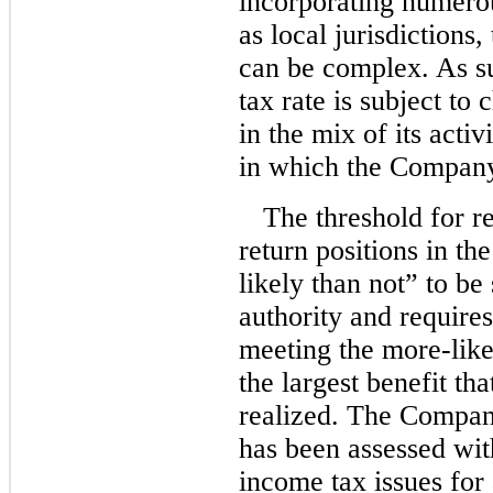
incorporating numerou
as local jurisdictions
can be complex. As s
tax rate is subject to
in the mix of its activ
in which the Company
The threshold for re
return positions in th
likely than not” to be
authority and require
meeting the more-like
the largest benefit th
realized. The Company
has been assessed with
income tax issues for 