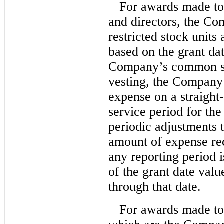
For awards made t
and directors, the Com
restricted stock units
based on the grant dat
Company’s common st
vesting, the Company 
expense on a straight-
service period for the
periodic adjustments 
amount of expense re
any reporting period is
of the grant date valu
through that date.
For awards made to