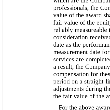
which are the Compan
professionals, the Co
value of the award sh
fair value of the equi
reliably measureable t
consideration receiv
date as the performa
measurement date for 
services are complete
a result, the Company
compensation for thes
period on a straight-l
adjustments during th
the fair value of the 
For the above awar