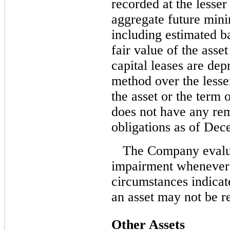
recorded at the lesser
aggregate future min
including estimated b
fair value of the asse
capital leases are dep
method over the lesser
the asset or the term
does not have any rem
obligations as of Dec
The Company evaluat
impairment whenever 
circumstances indicat
an asset may not be r
Other Assets