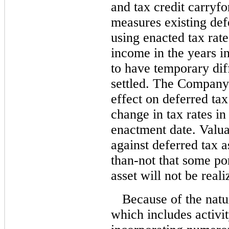
and tax credit carry
measures existing defe
using enacted tax rate
income in the years 
to have temporary dif
settled. The Company
effect on deferred tax 
change in tax rates in
enactment date. Valua
against deferred tax a
than-not that some por
asset will not be reali
Because of the natu
which includes activi