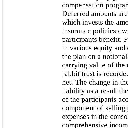
compensation program
Deferred amounts are 
which invests the amo
insurance policies o
participants benefit. 
in various equity and 
the plan on a notional
carrying value of the 
rabbit trust is record
net. The change in th
liability as a result t
of the participants ac
component of selling 
expenses in the conso
comprehensive incom