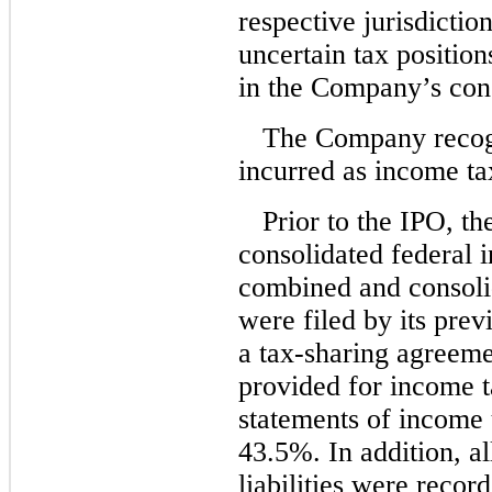
respective jurisdictio
uncertain tax position
in the Company’s cons
The Company recogn
incurred as income ta
Prior to the IPO, t
consolidated federal 
combined and consolid
were filed by its pre
a tax-sharing agree
provided for income t
statements of income u
43.5%. In addition, al
liabilities were record