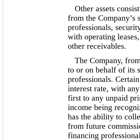
Other assets consis
from the Company’s s
professionals, securi
with operating leases
other receivables.
The Company, from 
to or on behalf of its
professionals. Certa
interest rate, with an
first to any unpaid pr
income being recogn
has the ability to col
from future commissio
financing professiona