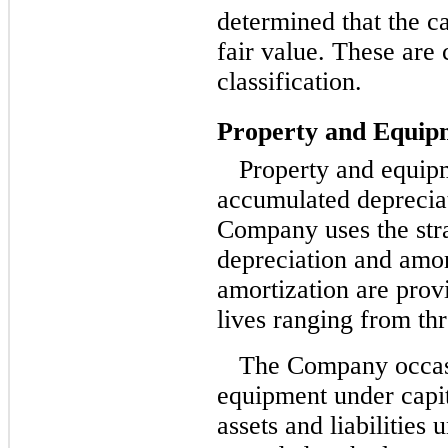
determined that the c
fair value. These are 
classification.
Property and Equip
Property and equipm
accumulated deprecia
Company uses the stra
depreciation and amor
amortization are prov
lives ranging from thr
The Company occasi
equipment under capi
assets and liabilities 