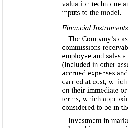
valuation technique an
inputs to the model.
Financial Instruments
The Company’s cash
commissions receivab
employee and sales an
(included in other ass
accrued expenses and
carried at cost, whic
on their immediate or
terms, which approxim
considered to be in th
Investment in market