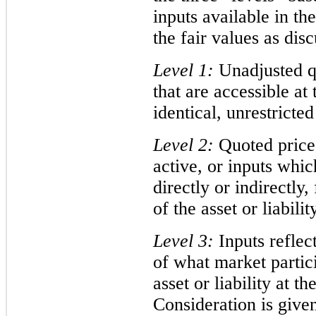
inputs available in t
the fair values as dis
Level 1:
Unadjusted qu
that are accessible a
identical, unrestricted 
Level 2:
Quoted prices
active, or inputs whic
directly or indirectly,
of the asset or liabilit
Level 3:
Inputs reflec
of what market partic
asset or liability at 
Consideration is given