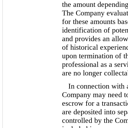
the amount depending 
The Company evaluate
for these amounts bas
identification of pote
and provides an allo
of historical experie
upon termination of t
professional as a ser
are no longer collecta
In connection with 
Company may need to 
escrow for a transact
are deposited into se
controlled by the Co