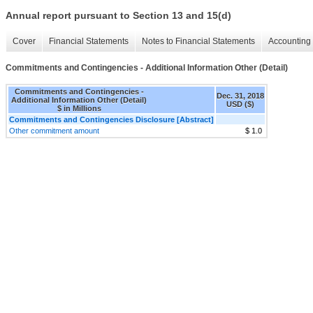
Annual report pursuant to Section 13 and 15(d)
Cover
Financial Statements
Notes to Financial Statements
Accounting 
Commitments and Contingencies - Additional Information Other (Detail)
Commitments and Contingencies -
Dec. 31, 2018
Additional Information Other (Detail)
USD ($)
$ in Millions
Commitments and Contingencies Disclosure [Abstract]
Other commitment amount
$ 1.0