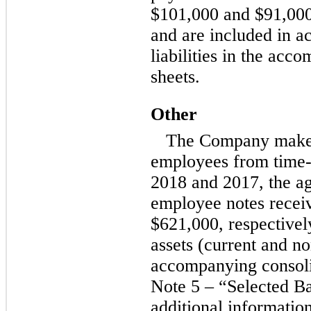
$101,000 and $91,000,
and are included in a
liabilities in the ac
sheets.
Other
The Company make
employees from
time-
2018 and 2017, the ag
employee notes recei
$621,000, respectively
assets (current and
no
accompanying consoli
Note 5 – “Selected B
additional information