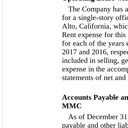
The Company has a
for a single-story off
Alto, California, whi
Rent expense for this
for each of the year
2017 and 2016, respec
included in selling, g
expense in the accom
statements of net an
Accounts Payable and
MMC
As of December 31,
payable and other lia