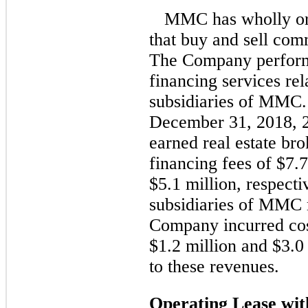
MMC has wholly or 
that buy and sell comm
The Company perform
financing services rel
subsidiaries of MMC.
December 31, 2018, 
earned real estate b
financing fees of $7.7
$5.1 million, respecti
subsidiaries of MMC r
Company incurred cost
$1.2 million and $3.0 
to these revenues.
Operating Lease w