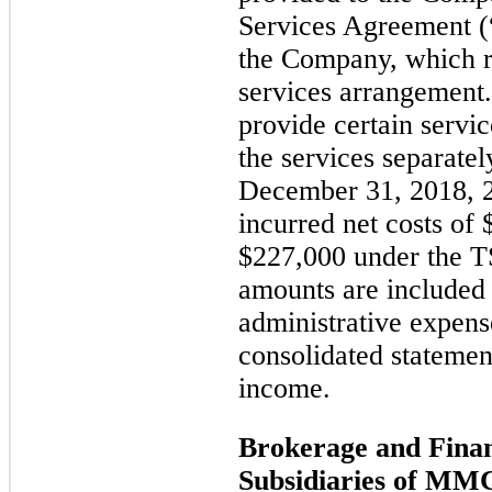
Services Agreement
the Company, which 
services arrangement.
provide certain servi
the services separate
December 31, 2018, 
incurred net costs of
$227,000 under the T
amounts are included 
administrative expen
consolidated statemen
income.
Brokerage and Finan
Subsidiaries of MM