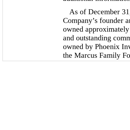
As of December 31
Company’s founder 
owned approximately
and outstanding comm
owned by Phoenix In
the Marcus Family Fo