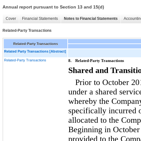
Annual report pursuant to Section 13 and 15(d)
Cover
Financial Statements
Notes to Financial Statements
Accountin
Related-Party Transactions
Related-Party Transactions
Related Party Transactions [Abstract]
Related-Party Transactions
8.
Related-Party Transactions
Shared and Transiti
Prior to October 2
under a shared serv
whereby the Company 
specifically incurred
allocated to the Comp
Beginning in October 
provided to the Comp