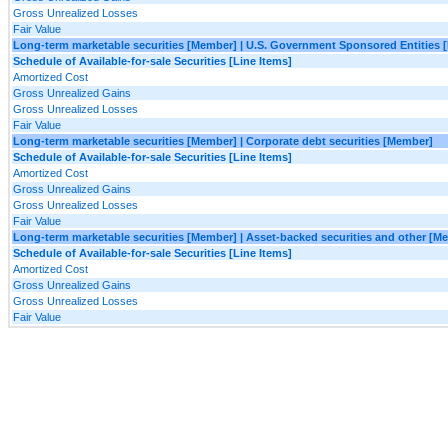
Gross Unrealized Losses
Fair Value
Long-term marketable securities [Member] | U.S. Government Sponsored Entities
Schedule of Available-for-sale Securities [Line Items]
Amortized Cost
Gross Unrealized Gains
Gross Unrealized Losses
Fair Value
Long-term marketable securities [Member] | Corporate debt securities [Member]
Schedule of Available-for-sale Securities [Line Items]
Amortized Cost
Gross Unrealized Gains
Gross Unrealized Losses
Fair Value
Long-term marketable securities [Member] | Asset-backed securities and other [M
Schedule of Available-for-sale Securities [Line Items]
Amortized Cost
Gross Unrealized Gains
Gross Unrealized Losses
Fair Value