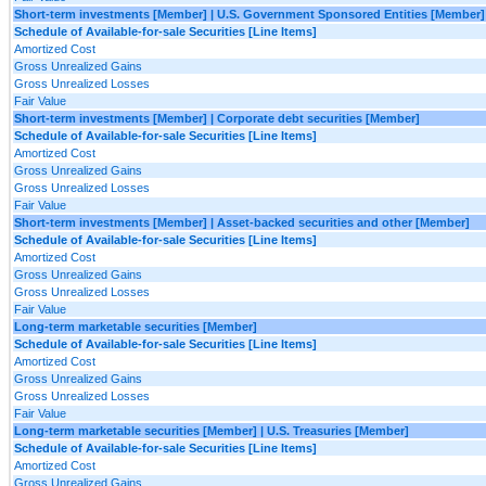
Short-term investments [Member] | U.S. Government Sponsored Entities [Member]
Schedule of Available-for-sale Securities [Line Items]
Amortized Cost
Gross Unrealized Gains
Gross Unrealized Losses
Fair Value
Short-term investments [Member] | Corporate debt securities [Member]
Schedule of Available-for-sale Securities [Line Items]
Amortized Cost
Gross Unrealized Gains
Gross Unrealized Losses
Fair Value
Short-term investments [Member] | Asset-backed securities and other [Member]
Schedule of Available-for-sale Securities [Line Items]
Amortized Cost
Gross Unrealized Gains
Gross Unrealized Losses
Fair Value
Long-term marketable securities [Member]
Schedule of Available-for-sale Securities [Line Items]
Amortized Cost
Gross Unrealized Gains
Gross Unrealized Losses
Fair Value
Long-term marketable securities [Member] | U.S. Treasuries [Member]
Schedule of Available-for-sale Securities [Line Items]
Amortized Cost
Gross Unrealized Gains