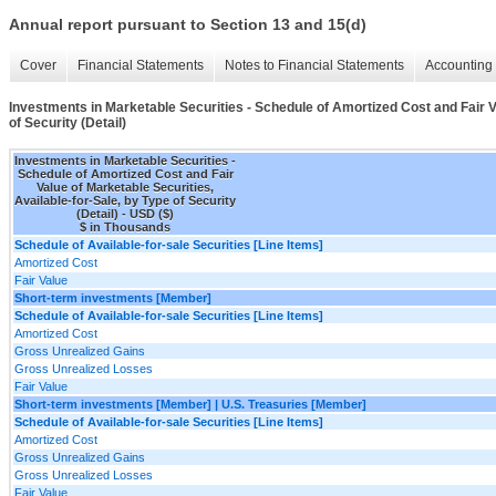
Annual report pursuant to Section 13 and 15(d)
Cover
Financial Statements
Notes to Financial Statements
Accounting 
Investments in Marketable Securities - Schedule of Amortized Cost and Fair Va
of Security (Detail)
Investments in Marketable Securities -
Schedule of Amortized Cost and Fair
Value of Marketable Securities,
Available-for-Sale, by Type of Security
(Detail) - USD ($)
$ in Thousands
Schedule of Available-for-sale Securities [Line Items]
Amortized Cost
Fair Value
Short-term investments [Member]
Schedule of Available-for-sale Securities [Line Items]
Amortized Cost
Gross Unrealized Gains
Gross Unrealized Losses
Fair Value
Short-term investments [Member] | U.S. Treasuries [Member]
Schedule of Available-for-sale Securities [Line Items]
Amortized Cost
Gross Unrealized Gains
Gross Unrealized Losses
Fair Value