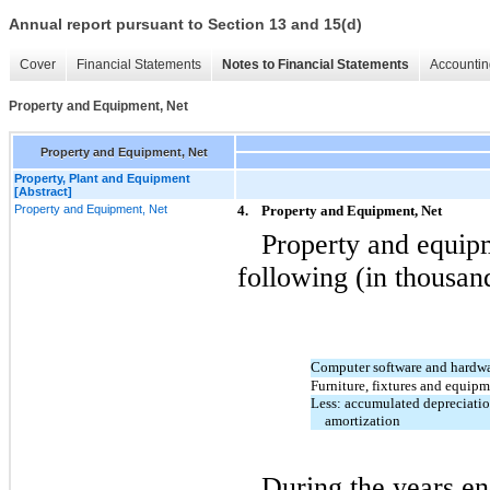
Annual report pursuant to Section 13 and 15(d)
Cover
Financial Statements
Notes to Financial Statements
Accountin
Property and Equipment, Net
Property and Equipment, Net
Property, Plant and Equipment
[Abstract]
Property and Equipment, Net
4.
Property and Equipment, Net
Property and equipm
following (in thousan
Computer software and hardw
Furniture, fixtures and equip
Less: accumulated depreciati
amortization
During the years e