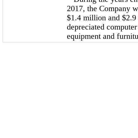
2017, the Company
w
$1.4 million and $2.9 
depreciated computer
equipment and furnitu