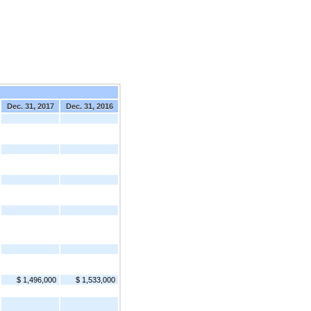
Dec. 31, 2017
Dec. 31, 2016
$ 1,496,000
$ 1,533,000