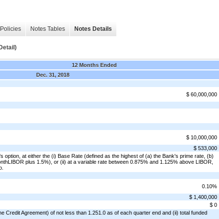
Policies
Notes Tables
Notes Details
etail)
12 Months Ended
Dec. 31, 2018
$ 60,000,000
$ 10,000,000
$ 533,000
's option, at either the (i) Base Rate (defined as the highest of (a) the Bank's prime rate, (b)
onthLIBOR plus 1.5%), or (ii) at a variable rate between 0.875% and 1.125% above LIBOR,
o.
0.10%
$ 1,400,000
$ 0
e Credit Agreement) of not less than 1.251.0 as of each quarter end and (ii) total funded