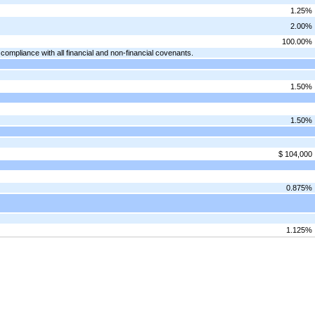
1.25%
2.00%
100.00%
mpliance with all financial and non-financial covenants.
1.50%
1.50%
$ 104,000
0.875%
1.125%