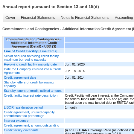
Annual report pursuant to Section 13 and 15(d)
Cover
Financial Statements
Notes to Financial Statements
Accounting 
Commitments and Contingencies - Additional Information Credit Agreement (D
Commitments and Contingencies -
Additional Information Credit
Agreement (Detail) - USD ($)
Line of Credit Facility [Line Items]
Senior secured revolving credit facility
maximum borrowing capacity
Revolving credit facility maturity date
Jun. 01, 2020
Date the Company entered into a Credit
Jun. 18, 2014
Agreement
Credit agreement date
Jun. 01, 2014
Standby letters of credit borrowing
capacity
Standby letters of credit, utilized amount
Credit facility interest rate description
Credit Facility will bear interest, at the Company
the federal funds rate plus 1.5% and (c) one-m
based upon the total funded debt to EBITDA rati
LIBOR rate duration period
1 month
Credit agreement, unused capacity,
commitment fee percentage
Interest expense
Credit agreement, amount outstanding
Credit facility covenants
(i) an EBITDAR Coverage Ratio (as defined in th
debt to EBITDA not greater than 2.01.0