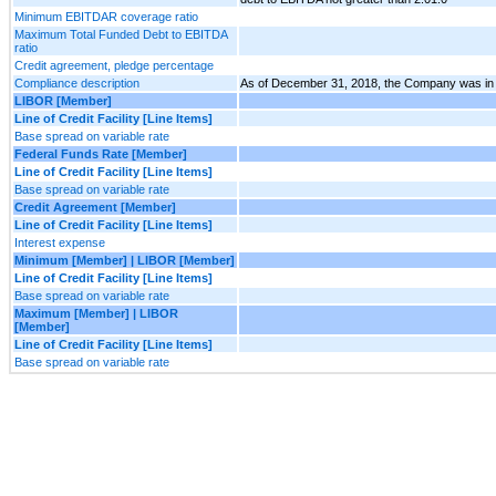
Minimum EBITDAR coverage ratio
Maximum Total Funded Debt to EBITDA
ratio
Credit agreement, pledge percentage
Compliance description
As of December 31, 2018, the Company was in co
LIBOR [Member]
Line of Credit Facility [Line Items]
Base spread on variable rate
Federal Funds Rate [Member]
Line of Credit Facility [Line Items]
Base spread on variable rate
Credit Agreement [Member]
Line of Credit Facility [Line Items]
Interest expense
Minimum [Member] | LIBOR [Member]
Line of Credit Facility [Line Items]
Base spread on variable rate
Maximum [Member] | LIBOR
[Member]
Line of Credit Facility [Line Items]
Base spread on variable rate