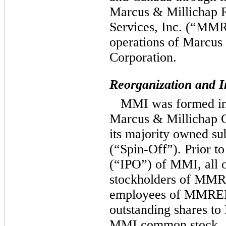
Marcus & Millichap R
Services, Inc. (“MMR
operations of Marcus
Corporation.
Reorganization and In
MMI was formed in 
Marcus & Millichap
its majority owned s
(“Spin-Off”).
Prior to 
(“IPO”) of MMI, all 
stockholders of MM
employees of MMREIS)
outstanding shares t
MMI common stock. 