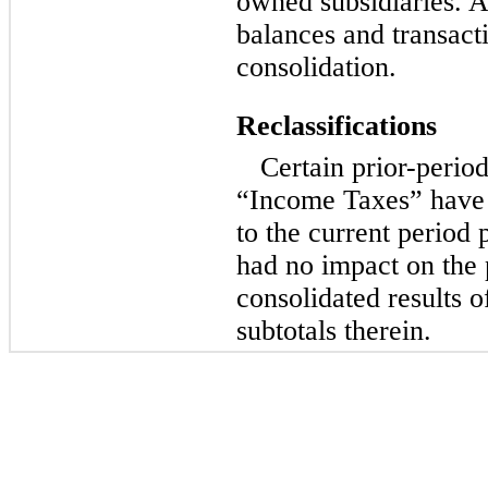
owned subsidiaries. A
balances and transact
consolidation.
Reclassifications
Certain prior-perio
“Income Taxes” have 
to the current period
had no impact on the 
consolidated results o
subtotals therein.