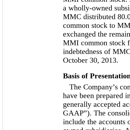
a wholly-owned subsi
MMC distributed 80.
common stock to MMC
exchanged the remaini
MMI common stock fo
indebtedness of MMC
October 30, 2013.
Basis of Presentatio
The Company’s cons
have been prepared i
generally accepted ac
GAAP”). The consolid
include the accounts 