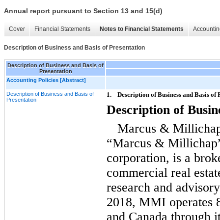
Annual report pursuant to Section 13 and 15(d)
Cover
Financial Statements
Notes to Financial Statements
Accountin
Description of Business and Basis of Presentation
Description of Business and Basis of
Presentation
Accounting Policies [Abstract]
Description of Business and Basis of
1.
Description of Business and Basis of 
Presentation
Description of Busin
Marcus & Millichap
“Marcus & Millichap
corporation, is a brok
commercial real estat
research and advisory
2018, MMI operates 80
and Canada through i