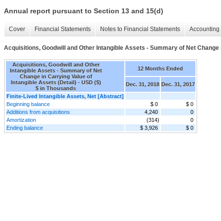
Annual report pursuant to Section 13 and 15(d)
Cover
Financial Statements
Notes to Financial Statements
Accounting 
Acquisitions, Goodwill and Other Intangible Assets - Summary of Net Change in
Acquisitions, Goodwill and Other
12 Months Ended
Intangible Assets - Summary of Net
Change in Carrying Value of
Intangible Assets (Detail) - USD ($)
Dec. 31, 2018
Dec. 31, 2017
$ in Thousands
Finite-Lived Intangible Assets, Net [Abstract]
Beginning balance
$ 0
$ 0
Additions from acquisitions
4,240
0
Amortization
(314)
0
Ending balance
$ 3,926
$ 0