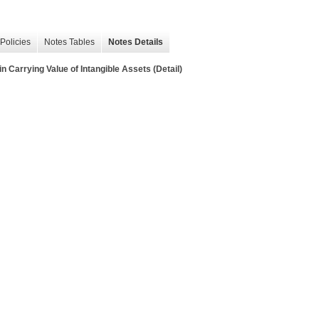
Policies
Notes Tables
Notes Details
 Carrying Value of Intangible Assets (Detail)