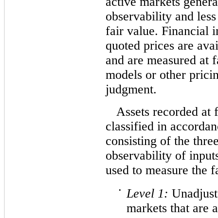
active markets genera
observability and les
fair value. Financial 
quoted prices are avai
and are measured at f
models or other prici
judgment.
Assets recorded at 
classified in accordan
consisting of the thre
observability of input
used to measure the f
•
Level
1:
Unadjuste
markets that are 