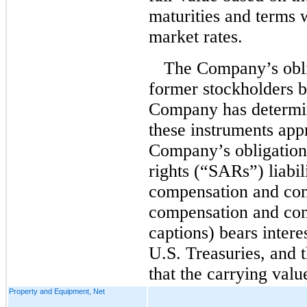
maturities and terms 
market rates.
The Company’s obli
former stockholders be
Company has determin
these instruments app
Company’s obligation
rights (“SARs”) liabil
compensation and com
compensation and co
captions) bears intere
U.S. Treasuries, and
that the carrying valu
Property and Equipment, Net