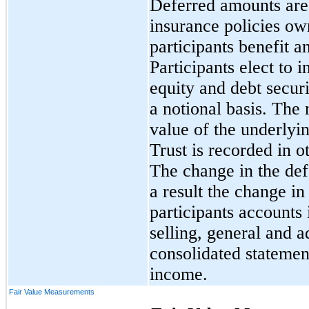
Deferred amounts are 
insurance policies o
participants benefit a
Participants elect to 
equity and debt securi
a notional basis. The 
value of the underlyin
Trust is recorded in o
The change in the def
a result the change in
participants accounts
selling, general and a
consolidated statemen
income.
Fair Value Measurements