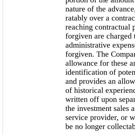
nature of the advance
ratably over a contrac
reaching contractual 
forgiven are charged t
administrative expens
forgiven. The Compan
allowance for these a
identification of pote
and provides an allo
of historical experie
written off upon sep
the investment sales a
service provider, or 
be no longer collectab