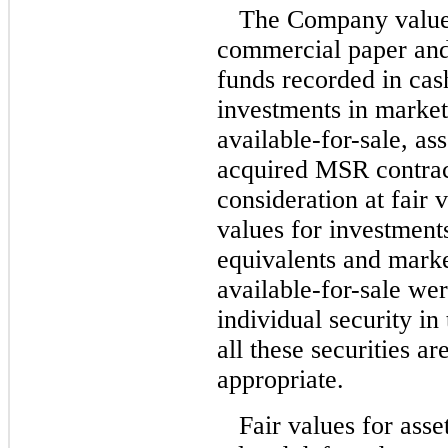
The Company values
commercial paper an
funds recorded in cas
investments in marketa
available-for-sale,
ass
acquired MSR contrac
consideration at fair 
values for investment
equivalents and marke
available-for-sale
were
individual security in
all these securities a
appropriate.
Fair values for asse