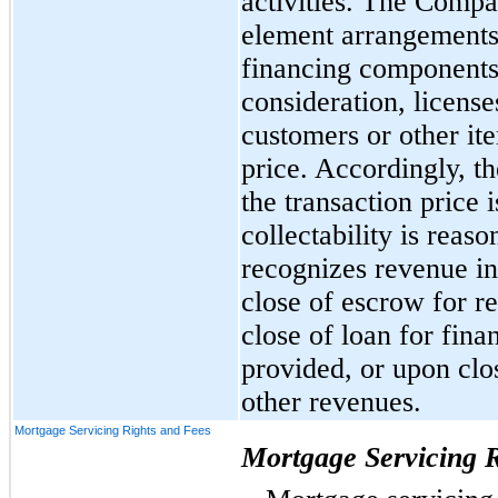
activities. The Compa
element arrangements,
financing components,
consideration, license
customers or other ite
price. Accordingly, 
the transaction price 
collectability is rea
recognizes revenue in 
close of escrow for re
close of loan for fina
provided, or upon clos
other revenues.
Mortgage Servicing Rights and Fees
Mortgage Servicing R