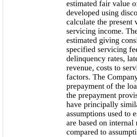
estimated fair value
developed using disco
calculate the present 
servicing income. The 
estimated giving consi
specified servicing f
delinquency rates, lat
revenue, costs to ser
factors. The Company
prepayment of the loa
the prepayment provi
have principally simil
assumptions used to e
are based on internal
compared to assumpti