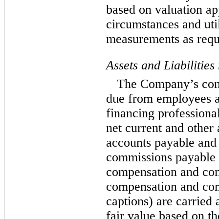
based on valuation ap
circumstances and uti
measurements as requ
Assets and Liabilitie
The Company’s com
due from employees a
financing professional
net current and other
accounts payable and o
commissions payable 
compensation and com
compensation and co
captions) are carried
fair value based on t