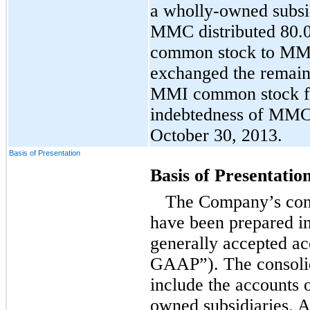
a wholly-owned subsi
MMC distributed 80.
common stock to MMC
exchanged the remaini
MMI common stock fo
indebtedness of MMC
October 30, 2013.
Basis of Presentation
Basis of Presentatio
The Company’s cons
have been prepared i
generally accepted ac
GAAP”). The consolid
include the accounts 
owned subsidiaries. A