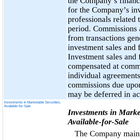
the Company’s financi
for the Company’s inv
professionals related 
period. Commissions 
from transactions ge
investment sales and 
Investment sales and 
compensated at commi
individual agreements
commissions due upon 
may be deferred in ac
Investments in Marketable Securities,
Available-for-Sale
Investments in Market
Available-for-Sale
The Company mainta