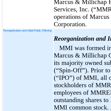
Marcus & Millichap R
Services, Inc. (“MMR
operations of Marcus
Corporation.
Reorganization and Initial Public Offering
Reorganization and In
MMI was formed in 
Marcus & Millichap
its majority owned s
(“Spin-Off”).
Prior to 
(“IPO”) of MMI, all 
stockholders of MM
employees of MMREIS)
outstanding shares t
MMI common stock. 