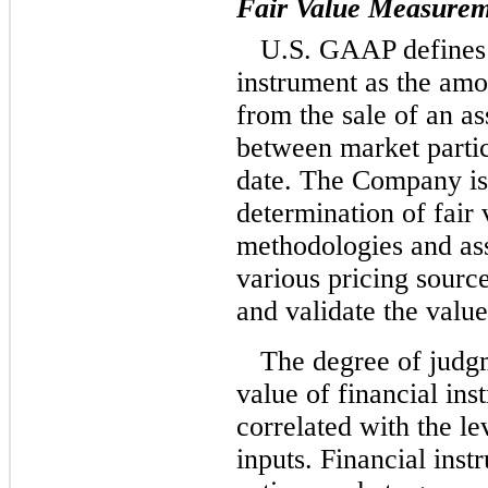
Fair Value Measurem
U.S. GAAP defines t
instrument as the amo
from the sale of an as
between market parti
date. The Company is 
determination of fair
methodologies and a
various pricing source
and validate the value
The degree of judgm
value of financial ins
correlated with the le
inputs. Financial inst