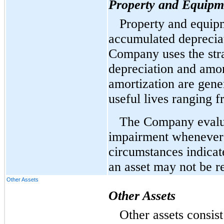
Property and Equipm
Property and equipm
accumulated deprecia
Company uses the stra
depreciation and amor
amortization are gene
useful lives ranging f
The Company evaluat
impairment whenever 
circumstances indicat
an asset may not be r
Other Assets
Other Assets
Other assets consis