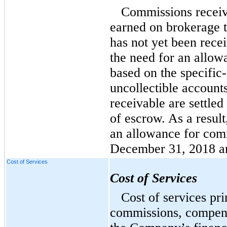
Commissions receiv
earned on brokerage 
has not yet been rec
the need for an allow
based on the specific-
uncollectible account
receivable are settled
of escrow. As a resul
an allowance for comm
December 31, 2018 a
Cost of Services
Cost of Services
Cost of services pri
commissions, compensa