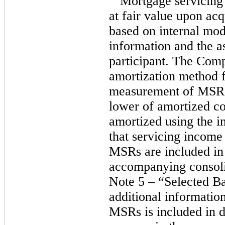
Mortgage servicing
at fair value upon acq
based on internal mod
information and the a
participant. The Comp
amortization method f
measurement of MSRs.
lower of amortized co
amortized using the i
that servicing income 
MSRs are included in
accompanying consoli
Note 5 – “Selected B
additional information
MSRs is included in d