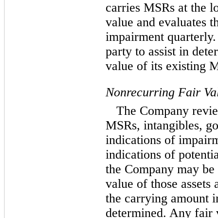
carries MSRs at the l
value and evaluates t
impairment quarterly
party to assist in det
value of its existing 
Nonrecurring Fair V
The Company review
MSRs, intangibles, go
indications of impair
indications of potenti
the Company may be r
value of those assets
the carrying amount in
determined. Any fair