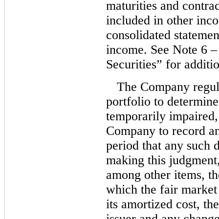
maturities and contrac
included in other inc
consolidated statemen
income. See Note 6 –
Securities” for additi
The Company regula
portfolio to determine
temporarily impaired,
Company to record an
period that any such 
making this judgment
among other items, th
which the fair market 
its amortized cost, th
issuer and any change