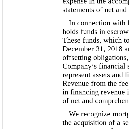
expense in the accom
statements of net an
In connection with
holds funds in escrow 
These funds, which to
December 31, 2018 an
offsetting obligations
Company’s financial s
represent assets and l
Revenue from the fees
in financing revenue 
of net and comprehen
We recognize mortg
the acquisition of a s