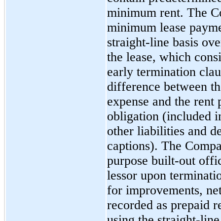
minimum rent. The C
minimum lease paymen
straight-line basis ov
the lease, which cons
early termination cla
difference between th
expense and the rent p
obligation (included 
other liabilities and d
captions). The Compan
purpose
built-out
offi
lessor upon terminati
for improvements, net
recorded as prepaid re
using the straight-lin