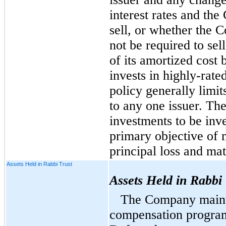
interest rates and the
sell, or whether the 
not be required to sel
of its amortized cost
invests in highly-rate
policy generally limi
to any one issuer. The
investments to be inv
primary objective of m
principal loss and mat
Assets Held in Rabbi Trust
Assets Held in Rabbi 
The Company main
compensation program