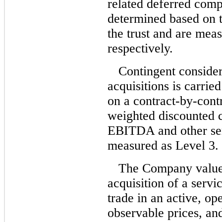
related deferred comp
determined based on t
the trust and are mea
respectively.
Contingent consider
acquisitions is carrie
on a
contract-by-cont
weighted discounted 
EBITDA and other ser
measured as Level 3.
The Company values
acquisition of a serv
trade in an active, op
observable prices, an