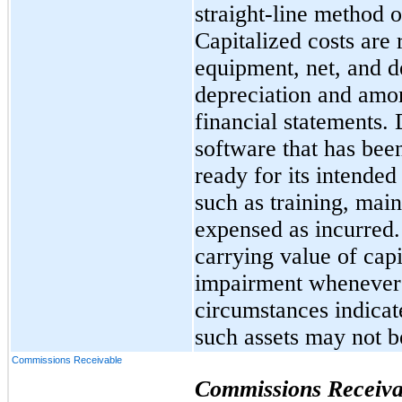
straight-line method o
Capitalized costs are
equipment, net, and d
depreciation and amor
financial statements. 
software that has bee
ready for its intended
such as training, mai
expensed as incurred
carrying value of capi
impairment whenever 
circumstances indicat
such assets may not b
Commissions Receivable
Commissions Receiva