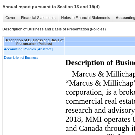
Annual report pursuant to Section 13 and 15(d)
Cover
Financial Statements
Notes to Financial Statements
Accounting
Description of Business and Basis of Presentation (Policies)
Description of Business and Basis of
Presentation (Policies)
Accounting Policies [Abstract]
Description of Business
Description of Busin
Marcus & Millichap
“Marcus & Millichap
corporation, is a brok
commercial real estat
research and advisory
2018, MMI operates 80
and Canada through i