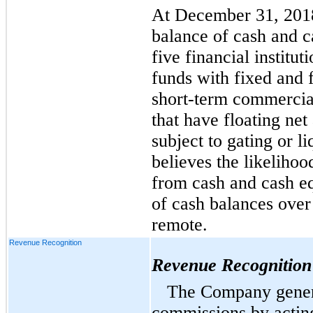
At December 31, 2018
balance of cash and c
five financial institu
funds with fixed and f
short-term commercia
that have floating ne
subject to gating or 
believes the likelihoo
from cash and cash eq
of cash balances over 
remote.
Revenue Recognition
Revenue Recognition
The Company genera
commissions by acting