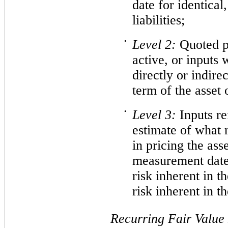
date for identical,
liabilities;
•
Level
2:
Quoted pr
active, or inputs 
directly or indirec
term of the asset o
•
Level
3:
Inputs re
estimate of what 
in pricing the asse
measurement date.
risk inherent in t
risk inherent in t
Recurring Fair Valu