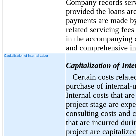
Company records serv
provided the loans are
payments are made b
related servicing fees
in the accompanying c
and comprehensive i
Capitalization of Internal Labor
Capitalization of Int
Certain costs relat
purchase of
internal-
Internal costs that ar
project stage are expe
consulting costs and c
that are incurred dur
project are capitalize