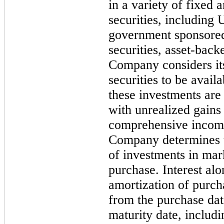
in a variety of fixed 
securities, including 
government sponsored 
securities, asset-back
Company considers it
securities to be
availa
these investments are 
with unrealized gains 
comprehensive income 
Company determines th
of investments in mark
purchase. Interest al
amortization of purc
from the purchase dat
maturity date, includi