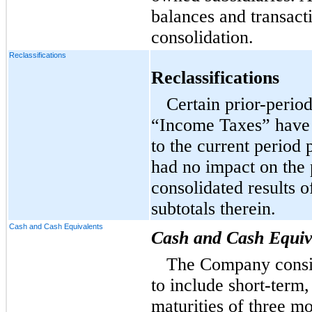
balances and transact
consolidation.
Reclassifications
Reclassifications
Certain prior-perio
“Income Taxes” have 
to the current period
had no impact on the 
consolidated results o
subtotals therein.
Cash and Cash Equivalents
Cash and Cash Equiv
The Company consid
to include short-term,
maturities of three m