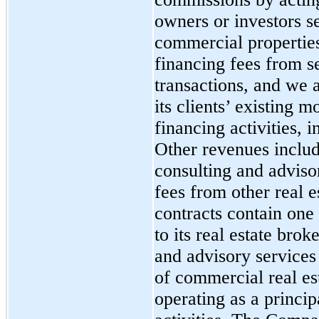
owners or investors se
commercial propertie
financing fees from s
transactions, and we 
its clients’ existing 
financing activities, 
Other revenues inclu
consulting and advisor
fees from other real 
contracts contain one
to its real estate bro
and advisory services 
of commercial real est
operating as a princip