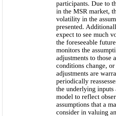
participants. Due to t
in the MSR market, t
volatility in the assu
presented. Additional
expect to see much vol
the foreseeable futur
monitors the assumpt
adjustments to those
conditions change, or 
adjustments are war
periodically reassess
the underlying inputs
model to reflect obse
assumptions that a ma
consider in valuing 