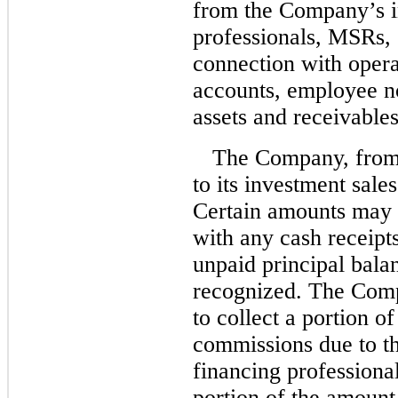
from the Company’s i
professionals, MSRs, 
connection with opera
accounts, employee no
assets and receivables
The Company, from 
to its investment sale
Certain amounts may b
with any cash receipts
unpaid principal bala
recognized. The Compa
to collect a portion o
commissions due to th
financing profession
portion of the amount