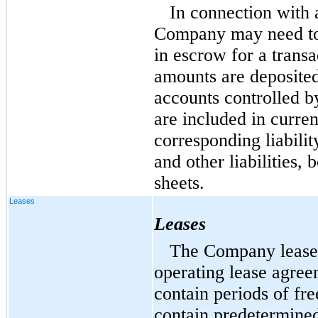
In connection with 
Company may need to,
in escrow for a transa
amounts are deposited
accounts controlled 
are included in curren
corresponding liabili
and other liabilities,
sheets.
Leases
Leases
The Company leases a
operating lease agre
contain periods of fre
contain predetermined