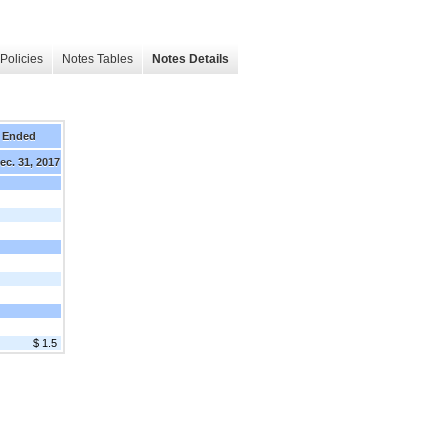
Policies
Notes Tables
Notes Details
 Ended
ec. 31, 2017
$ 1.5