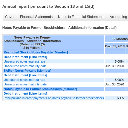
Annual report pursuant to Section 13 and 15(d)
Cover
Financial Statements
Notes to Financial Statements
Accounting 
Notes Payable to Former Stockholders - Additional Information (Detail)
Notes Payable to Former
12 Months
Stockholders - Additional Information
(Detail) - USD ($)
Dec. 31, 2018
D
$ in Millions
Restricted Stock - Notes Payable [Member]
Debt Instrument [Line Items]
Unsecured notes interest rate
5.00%
Unsecured notes maturity date
Jun. 30, 2020
SARs - Notes Payable [Member]
Debt Instrument [Line Items]
Unsecured notes interest rate
5.00%
Unsecured notes maturity date
Jun. 30, 2020
Notes Payable to Former Stockholders [Member]
Debt Instrument [Line Items]
Principal and interest payments on notes payable to former stockholders
$ 1.5