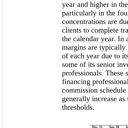
year and higher in the
particularly in the fo
concentrations are du
clients to complete tr
the calendar year. In
margins are typically
of each year due to it
some of its senior in
professionals. These 
financing professiona
commission schedule
generally increase as
thresholds.
Dec. 31
Sep. 30
J