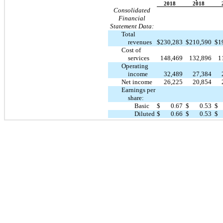
2018
2018
Consolidated
Financial
Statement Data:
Total
revenues
$
230,283
$
210,590
$
1
Cost of
services
148,469
132,896
1
Operating
income
32,489
27,384
Net income
26,225
20,854
Earnings per
share:
Basic
$
0.67
$
0.53
$
Diluted
$
0.66
$
0.53
$