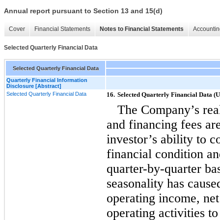
Annual report pursuant to Section 13 and 15(d)
Cover
Financial Statements
Notes to Financial Statements
Accountin
Selected Quarterly Financial Data
Selected Quarterly Financial Data
Quarterly Financial Information
Disclosure [Abstract]
Selected Quarterly Financial Data
16.
Selected Quarterly Financial Data (
The Company’s real
and financing fees ar
investor’s ability to
financial condition an
quarter-by-quarter
bas
seasonality has caus
operating income, ne
operating activities to