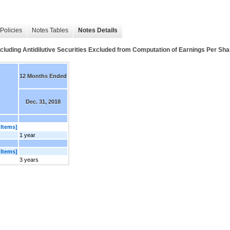
Policies
Notes Tables
Notes Details
cluding Antidilutive Securities Excluded from Computation of Earnings Per Share
12 Months Ended
Dec. 31, 2018
 Items]
1 year
 Items]
3 years