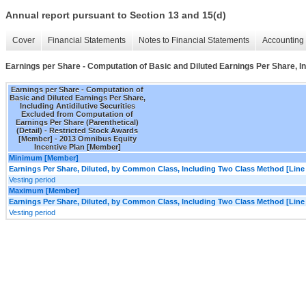
Annual report pursuant to Section 13 and 15(d)
Cover
Financial Statements
Notes to Financial Statements
Accounting 
Earnings per Share - Computation of Basic and Diluted Earnings Per Share, In
Earnings per Share - Computation of
Basic and Diluted Earnings Per Share,
Including Antidilutive Securities
Excluded from Computation of
Earnings Per Share (Parenthetical)
(Detail) - Restricted Stock Awards
[Member] - 2013 Omnibus Equity
Incentive Plan [Member]
Minimum [Member]
Earnings Per Share, Diluted, by Common Class, Including Two Class Method [Line
Vesting period
Maximum [Member]
Earnings Per Share, Diluted, by Common Class, Including Two Class Method [Line
Vesting period