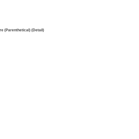
 (Parenthetical) (Detail)