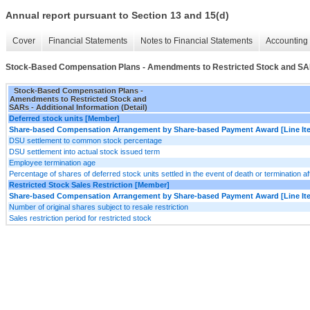
Annual report pursuant to Section 13 and 15(d)
Cover
Financial Statements
Notes to Financial Statements
Accounting 
Stock-Based Compensation Plans - Amendments to Restricted Stock and SARs 
Stock-Based Compensation Plans -
Amendments to Restricted Stock and
SARs - Additional Information (Detail)
Deferred stock units [Member]
Share-based Compensation Arrangement by Share-based Payment Award [Line It
DSU settlement to common stock percentage
DSU settlement into actual stock issued term
Employee termination age
Percentage of shares of deferred stock units settled in the event of death or termination a
Restricted Stock Sales Restriction [Member]
Share-based Compensation Arrangement by Share-based Payment Award [Line It
Number of original shares subject to resale restriction
Sales restriction period for restricted stock