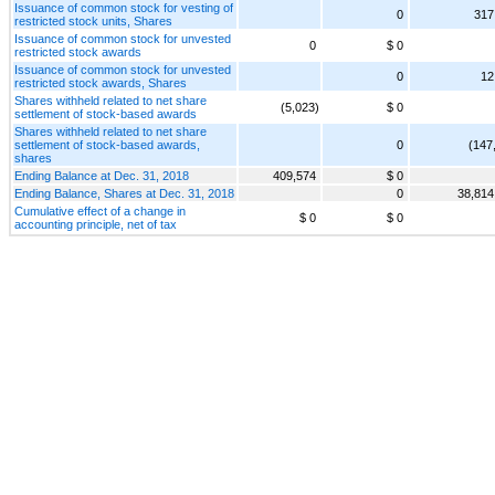
Issuance of common stock for vesting of
0
317
restricted stock units, Shares
Issuance of common stock for unvested
0
$ 0
restricted stock awards
Issuance of common stock for unvested
0
12
restricted stock awards, Shares
Shares withheld related to net share
(5,023)
$ 0
settlement of stock-based awards
Shares withheld related to net share
settlement of stock-based awards,
0
(147
shares
Ending Balance at Dec. 31, 2018
409,574
$ 0
Ending Balance, Shares at Dec. 31, 2018
0
38,814
Cumulative effect of a change in
$ 0
$ 0
accounting principle, net of tax