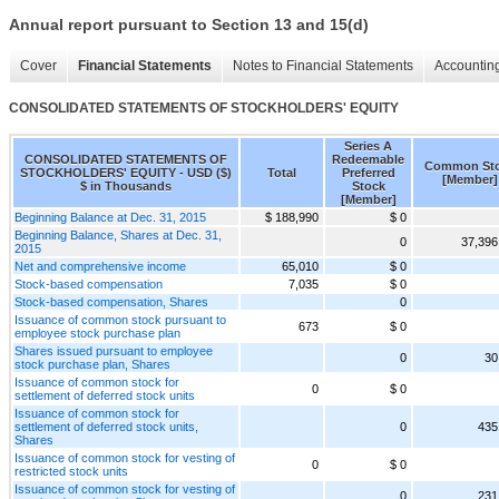
Annual report pursuant to Section 13 and 15(d)
Cover
Financial Statements
Notes to Financial Statements
Accounting
CONSOLIDATED STATEMENTS OF STOCKHOLDERS' EQUITY
Series A
CONSOLIDATED STATEMENTS OF
Redeemable
Common St
STOCKHOLDERS' EQUITY - USD ($)
Total
Preferred
[Member]
$ in Thousands
Stock
[Member]
Beginning Balance at Dec. 31, 2015
$ 188,990
$ 0
Beginning Balance, Shares at Dec. 31,
0
37,396
2015
Net and comprehensive income
65,010
$ 0
Stock-based compensation
7,035
$ 0
Stock-based compensation, Shares
0
Issuance of common stock pursuant to
673
$ 0
employee stock purchase plan
Shares issued pursuant to employee
0
30
stock purchase plan, Shares
Issuance of common stock for
0
$ 0
settlement of deferred stock units
Issuance of common stock for
settlement of deferred stock units,
0
435
Shares
Issuance of common stock for vesting of
0
$ 0
restricted stock units
Issuance of common stock for vesting of
0
231