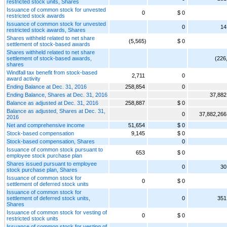
restricted stock units, Shares
Issuance of common stock for unvested
0
$ 0
restricted stock awards
Issuance of common stock for unvested
0
14
restricted stock awards, Shares
Shares withheld related to net share
(5,565)
$ 0
settlement of stock-based awards
Shares withheld related to net share
settlement of stock-based awards,
(226
shares
Windfall tax benefit from stock-based
2,711
0
award activity
Ending Balance at Dec. 31, 2016
258,854
0
Ending Balance, Shares at Dec. 31, 2016
37,882
Balance as adjusted at Dec. 31, 2016
258,887
$ 0
Balance as adjusted, Shares at Dec. 31,
0
37,882,266
2016
Net and comprehensive income
51,654
$ 0
Stock-based compensation
9,145
$ 0
Stock-based compensation, Shares
0
Issuance of common stock pursuant to
653
$ 0
employee stock purchase plan
Shares issued pursuant to employee
0
30
stock purchase plan, Shares
Issuance of common stock for
0
$ 0
settlement of deferred stock units
Issuance of common stock for
settlement of deferred stock units,
0
351
Shares
Issuance of common stock for vesting of
0
$ 0
restricted stock units
Issuance of common stock for vesting of