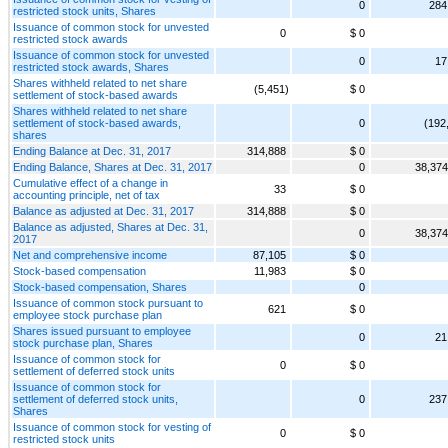
0
284
restricted stock units, Shares
Issuance of common stock for unvested
0
$ 0
restricted stock awards
Issuance of common stock for unvested
0
17
restricted stock awards, Shares
Shares withheld related to net share
(5,451)
$ 0
settlement of stock-based awards
Shares withheld related to net share
settlement of stock-based awards,
0
(192
shares
Ending Balance at Dec. 31, 2017
314,888
$ 0
Ending Balance, Shares at Dec. 31, 2017
0
38,374
Cumulative effect of a change in
33
$ 0
accounting principle, net of tax
Balance as adjusted at Dec. 31, 2017
314,888
$ 0
Balance as adjusted, Shares at Dec. 31,
0
38,374
2017
Net and comprehensive income
87,105
$ 0
Stock-based compensation
11,983
$ 0
Stock-based compensation, Shares
0
Issuance of common stock pursuant to
621
$ 0
employee stock purchase plan
Shares issued pursuant to employee
0
21
stock purchase plan, Shares
Issuance of common stock for
0
$ 0
settlement of deferred stock units
Issuance of common stock for
settlement of deferred stock units,
0
237
Shares
Issuance of common stock for vesting of
0
$ 0
restricted stock units