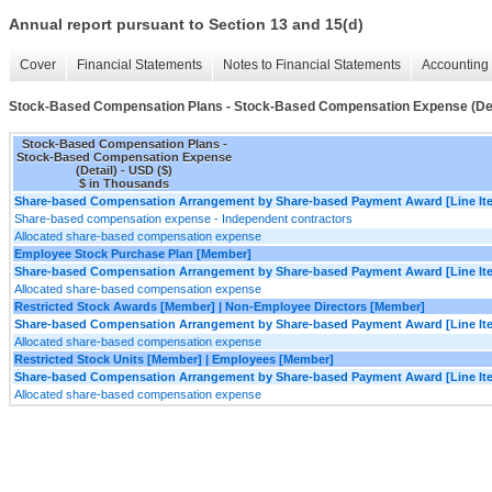
Annual report pursuant to Section 13 and 15(d)
Cover
Financial Statements
Notes to Financial Statements
Accounting 
Stock-Based Compensation Plans - Stock-Based Compensation Expense (Det
Stock-Based Compensation Plans -
Stock-Based Compensation Expense
(Detail) - USD ($)
$ in Thousands
Share-based Compensation Arrangement by Share-based Payment Award [Line It
Share-based compensation expense - Independent contractors
Allocated share-based compensation expense
Employee Stock Purchase Plan [Member]
Share-based Compensation Arrangement by Share-based Payment Award [Line It
Allocated share-based compensation expense
Restricted Stock Awards [Member] | Non-Employee Directors [Member]
Share-based Compensation Arrangement by Share-based Payment Award [Line It
Allocated share-based compensation expense
Restricted Stock Units [Member] | Employees [Member]
Share-based Compensation Arrangement by Share-based Payment Award [Line It
Allocated share-based compensation expense