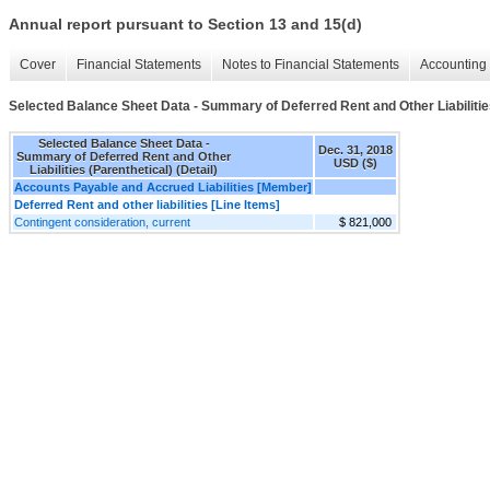
Annual report pursuant to Section 13 and 15(d)
Cover
Financial Statements
Notes to Financial Statements
Accounting 
Selected Balance Sheet Data - Summary of Deferred Rent and Other Liabilities 
Selected Balance Sheet Data -
Dec. 31, 2018
Summary of Deferred Rent and Other
USD ($)
Liabilities (Parenthetical) (Detail)
Accounts Payable and Accrued Liabilities [Member]
Deferred Rent and other liabilities [Line Items]
Contingent consideration, current
$ 821,000