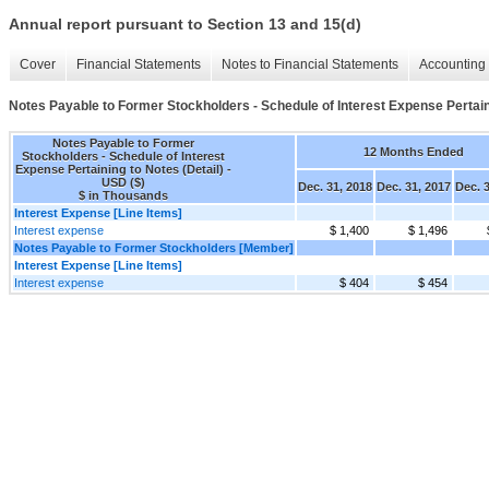
Annual report pursuant to Section 13 and 15(d)
Cover
Financial Statements
Notes to Financial Statements
Accounting 
Notes Payable to Former Stockholders - Schedule of Interest Expense Pertaini
Notes Payable to Former
12 Months Ended
Stockholders - Schedule of Interest
Expense Pertaining to Notes (Detail) -
USD ($)
Dec. 31, 2018
Dec. 31, 2017
Dec. 
$ in Thousands
Interest Expense [Line Items]
Interest expense
$ 1,400
$ 1,496
Notes Payable to Former Stockholders [Member]
Interest Expense [Line Items]
Interest expense
$ 404
$ 454