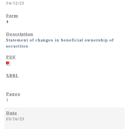
04/12/23
4
Statement of changes in beneficial ownership of
securities
1
03/16/23