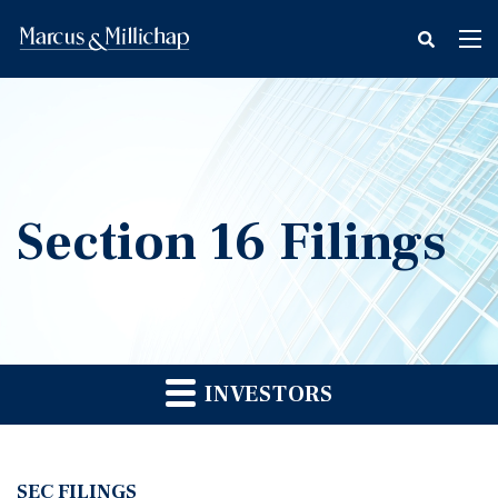
fax
Tog
icon
nav
Section 16 Filings
INVESTORS
SEC FILINGS