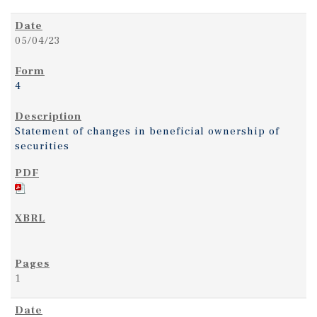
05/04/23
4
Statement of changes in beneficial ownership of
securities
1