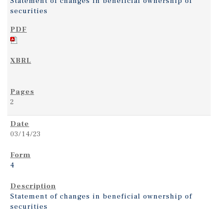
Statement of changes in beneficial ownership of
securities
2
03/14/23
4
Statement of changes in beneficial ownership of
securities