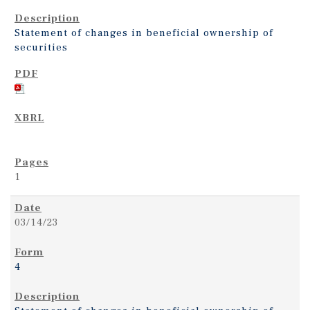
Statement of changes in beneficial ownership of
securities
1
03/14/23
4