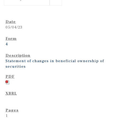
05/04/23
4
Statement of changes in beneficial ownership of
securities
1