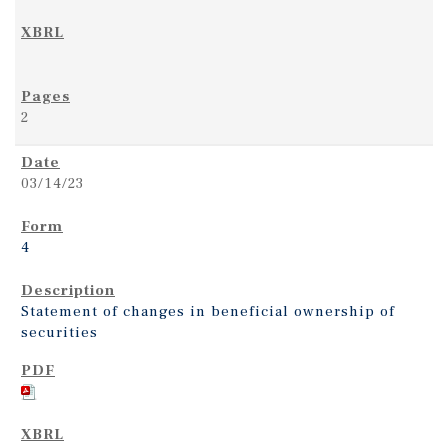
2
03/14/23
4
Statement of changes in beneficial ownership of
securities