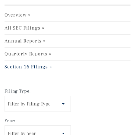
Overview
All SEC Filings
Annual Reports
Quarterly Reports
Section 16 Filings
Filing Type:
Filter by Filing Type
Year:
Filter by Year