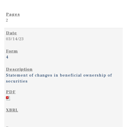
2
03/14/23
4
Statement of changes in beneficial ownership of
securities