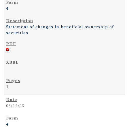
4
Statement of changes in beneficial ownership of
securities
1
03/14/23
4