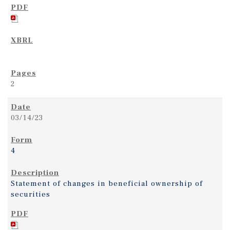
2
03/14/23
4
Statement of changes in beneficial ownership of
securities