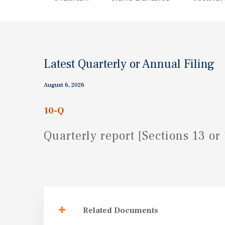
Latest Quarterly or Annual Filing
August 6, 2026
10-Q
Quarterly report [Sections 13 or 
Related Documents