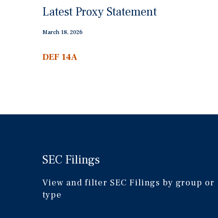
Latest Proxy Statement
March 18, 2026
DEF 14A
Definitive
proxy
statements
SEC Filings
View and filter SEC Filings by group or
type