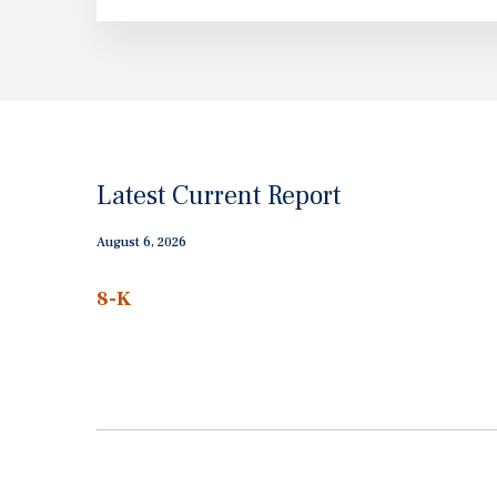
Latest Current Report
August 6, 2026
8-K
Current
report