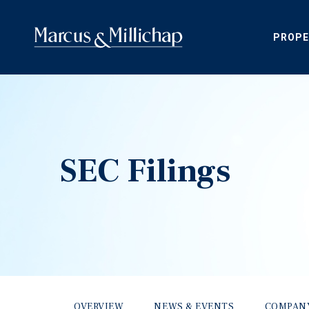
PROPE
SEC Filings
OVERVIEW
NEWS & EVENTS
COMPAN