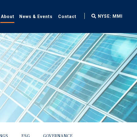
fax
NYSE: MMI
About
News & Events
Contact
icon
INGS
ESG
GOVERNANCE