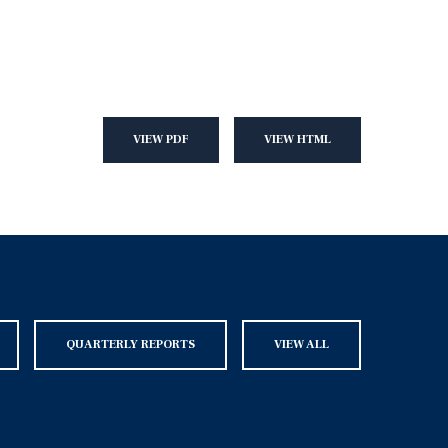
VIEW PDF
VIEW HTML
QUARTERLY REPORTS
VIEW ALL