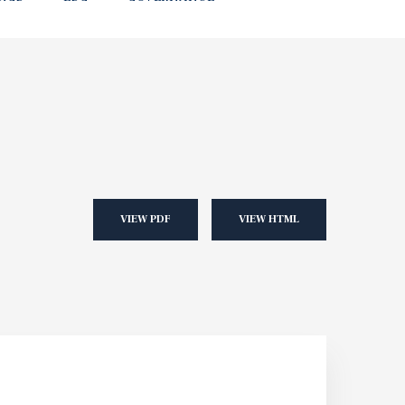
VIEW PDF
VIEW HTML