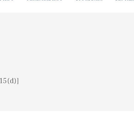
15(d)]