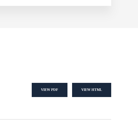
VIEW PDF
VIEW HTML