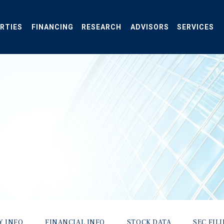
RTIES
FINANCING
RESEARCH
ADVISORS
SERVICES
Y INFO
FINANCIAL INFO
STOCK DATA
SEC FIL