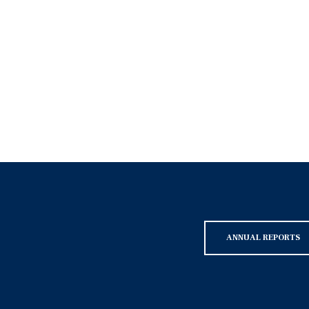
ANNUAL REPORTS