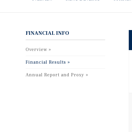
FINANCIAL INFO
Overview
Financial Results
Annual Report and Proxy