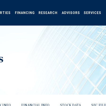
RTIES
FINANCING
RESEARCH
ADVISORS
SERVICES
s
Y INFO
FINANCIAL INFO
STOCK DATA
SEC FIL