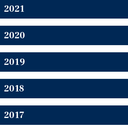
2021
2020
2019
2018
2017