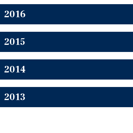
2016
2015
2014
2013