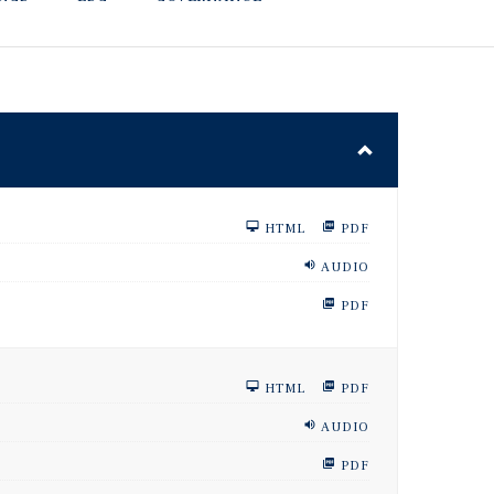
HTML
PDF
AUDIO
PDF
HTML
PDF
AUDIO
PDF