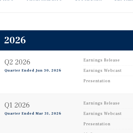
2026
Q2 2026
Earnings Release
Earnings Webcast
Quarter Ended Jun 30, 2026
Presentation
Q1 2026
Earnings Release
Earnings Webcast
Quarter Ended Mar 31, 2026
Presentation