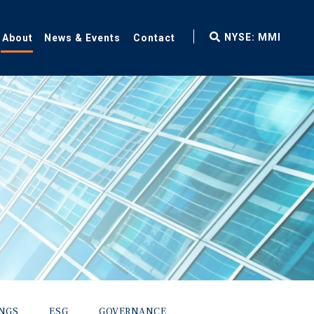
fax
NYSE: MMI
About
News & Events
Contact
icon
INGS
ESG
GOVERNANCE