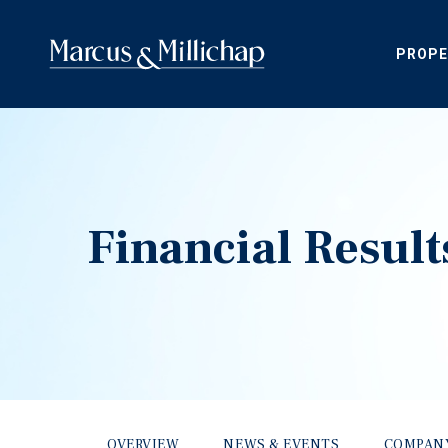
PROPE
Financial Result
OVERVIEW
NEWS & EVENTS
COMPAN