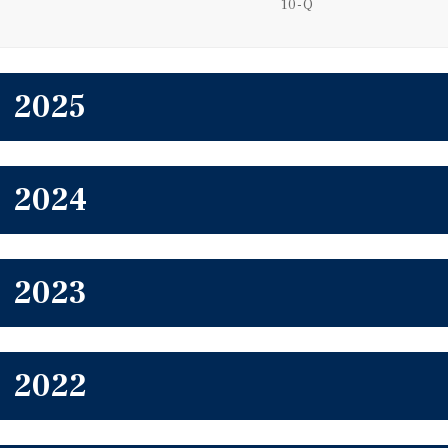
Filing
10-Q
2025
2024
2023
2022