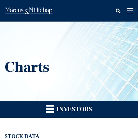
fax
Tog
icon
nav
Charts
INVESTORS
STOCK DATA