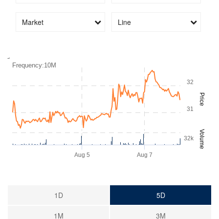
Market
Line
2:00PM
Aug 5
Aug 7
Frequency:10M
32
Price
31
Volume
32k
Aug 5
Aug 7
1D
5D
1M
3M