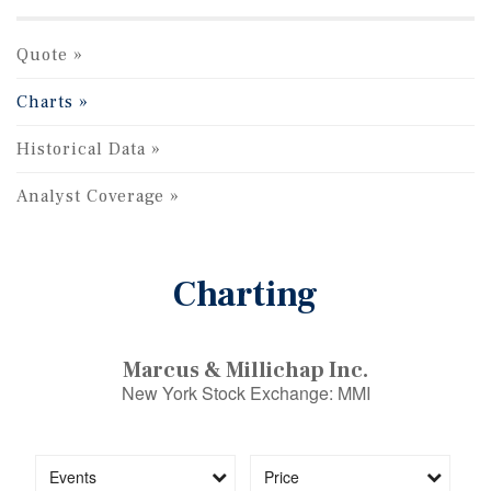
Quote
Charts
Historical Data
Analyst Coverage
Charting
Marcus & Millichap Inc.
New York Stock Exchange
:
MMI
Events
Price