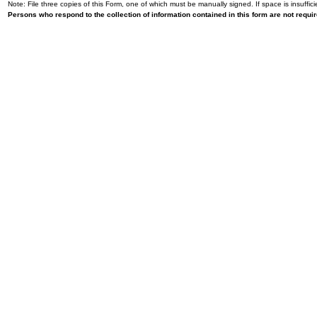
Note: File three copies of this Form, one of which must be manually signed. If space is insuffici
Persons who respond to the collection of information contained in this form are not requ