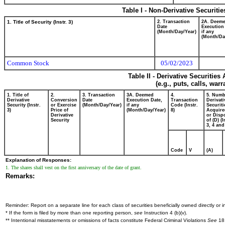
Table I - Non-Derivative Securiti
1. Title of Security (Instr. 3)
2. Transaction
2A. Deem
Date
Execution
(Month/Day/Year)
if any
(Month/Da
Common Stock
05/02/2023
Table II - Derivative Securitie
(e.g., puts, calls, war
1. Title of
2.
3. Transaction
3A. Deemed
4.
5. Numb
Derivative
Conversion
Date
Execution Date,
Transaction
Derivati
Security (Instr.
or Exercise
(Month/Day/Year)
if any
Code (Instr.
Securiti
3)
Price of
(Month/Day/Year)
8)
Acquire
Derivative
or Disp
Security
of (D) (I
3, 4 and
Code
V
(A)
Explanation of Responses:
1. The shares shall vest on the first anniversary of the date of grant.
Remarks:
Reminder: Report on a separate line for each class of securities beneficially owned directly or in
* If the form is filed by more than one reporting person,
see
Instruction 4 (b)(v).
** Intentional misstatements or omissions of facts constitute Federal Criminal Violations
See
18 