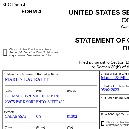
SEC Form 4
FORM 4
UNITED STATES S
C
Wash
STATEMENT OF 
O
Check this box if no longer subject to
Section 16. Form 4 or Form 5 obligations
may continue.
See
Instruction 1(b).
Filed pursuant to Section 1
or Section 30(h) of
*
2. Issuer Name
and
T
1. Name and Address of Reporting Person
Marcus & Milli
MARTIN LAURALEE
3. Date of Earliest T
05/02/2023
(Last)
(First)
(Middle)
C/O MARCUS & MILLICHAP, INC.
4. If Amendment, Dat
23975 PARK SORRENTO, SUITE 400
(Street)
Rule 10b5-1(c) Trans
CALABASAS
CA
91302
Check this box to i
affirmative defense
(City)
(State)
(Zip)