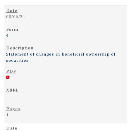
05/06/24
4
Statement of changes in beneficial ownership of
securities
1