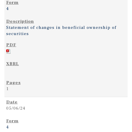
4
Statement of changes in beneficial ownership of
securities
1
05/06/24
4