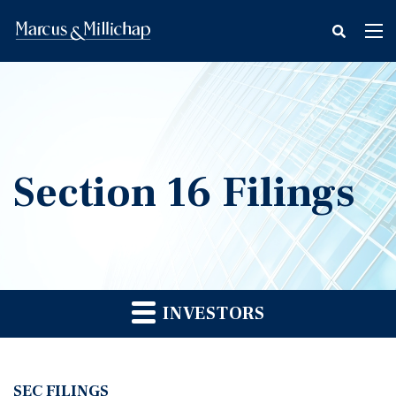
fax
Tog
icon
nav
Section 16 Filings
INVESTORS
SEC FILINGS