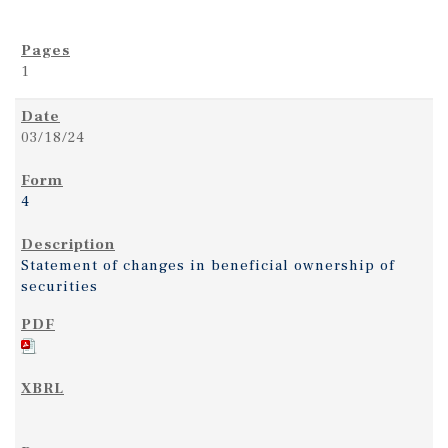
1
03/18/24
4
Statement of changes in beneficial ownership of
securities