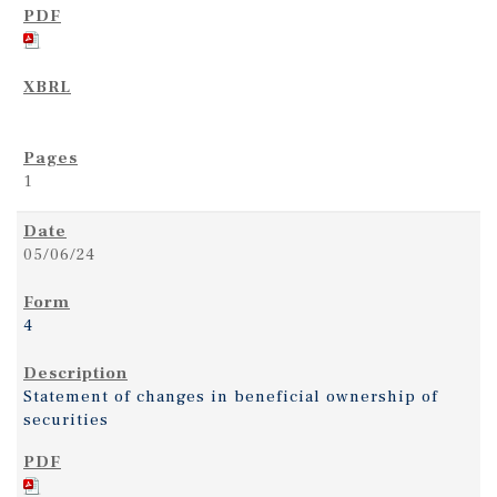
1
05/06/24
4
Statement of changes in beneficial ownership of
securities