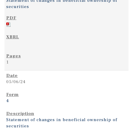
Statement of changes in beneficial ownership of
securities
1
05/06/24
4
Statement of changes in beneficial ownership of
securities