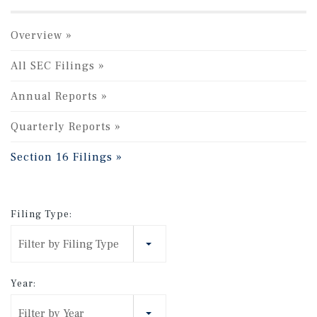
Overview
All SEC Filings
Annual Reports
Quarterly Reports
Section 16 Filings
Filing Type:
Filter by Filing Type
Year:
Filter by Year