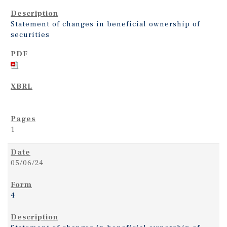
Statement of changes in beneficial ownership of
securities
1
05/06/24
4