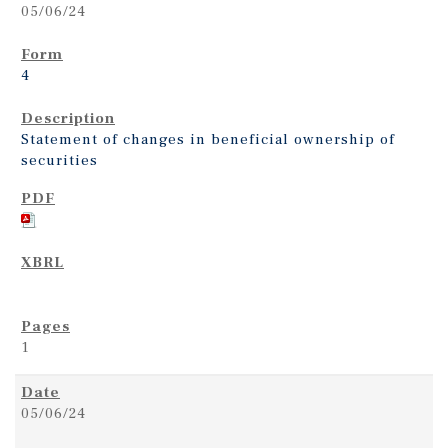
05/06/24
4
Statement of changes in beneficial ownership of
securities
1
05/06/24