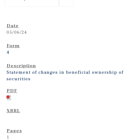
05/06/24
4
Statement of changes in beneficial ownership of
securities
1