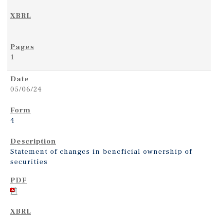
1
05/06/24
4
Statement of changes in beneficial ownership of
securities