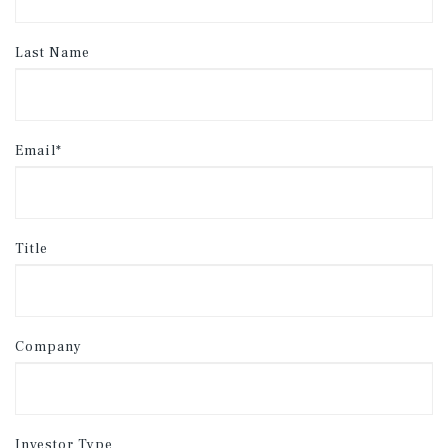
Last Name
Email*
Title
Company
Investor Type