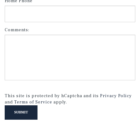
Home Phone
Comments:
This site is protected by hCaptcha and its
Privacy Policy
and
Terms of Service
apply.
SUBMIT