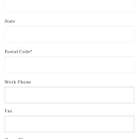
State
Postal Code*
Work Phone
Fax