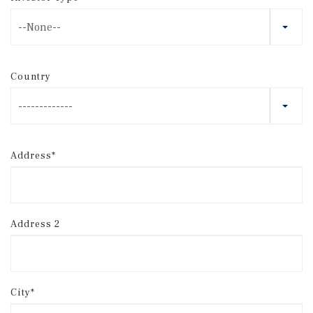
--None--
Country
-------------
Address*
Address 2
City*