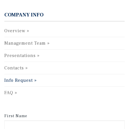
COMPANY INFO
Overview
Management Team
Presentations
Contacts
Info Request
FAQ
First Name