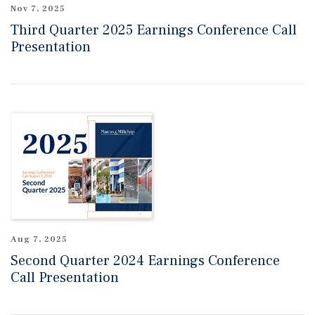
Nov 7, 2025
Third Quarter 2025 Earnings Conference Call
Presentation
Aug 7, 2025
Second Quarter 2024 Earnings Conference
Call Presentation