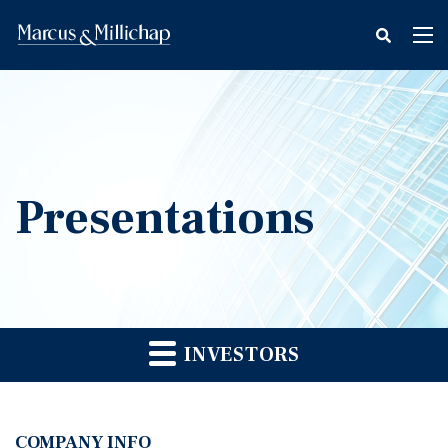
fax
Tog
icon
nav
Presentations
INVESTORS
COMPANY INFO