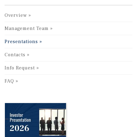
Overview
Management Team
Presentations
Contacts
Info Request
FAQ