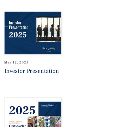
May 12, 2025
Investor Presentation