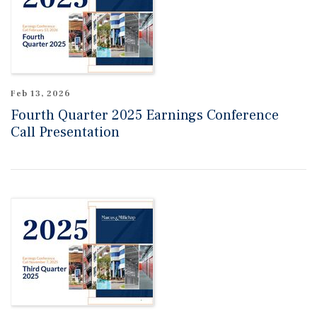
Feb 13, 2026
Fourth Quarter 2025 Earnings Conference
Call Presentation