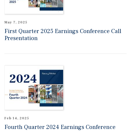
May 7, 2025
First Quarter 2025 Earnings Conference Call
Presentation
Feb 14, 2025
Fourth Quarter 2024 Earnings Conference