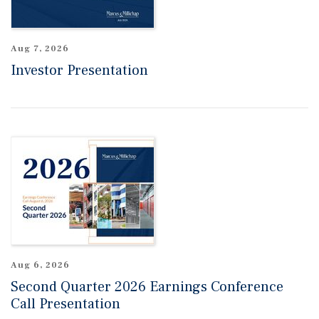
Aug 7, 2026
Investor Presentation
Aug 6, 2026
Second Quarter 2026 Earnings Conference
Call Presentation