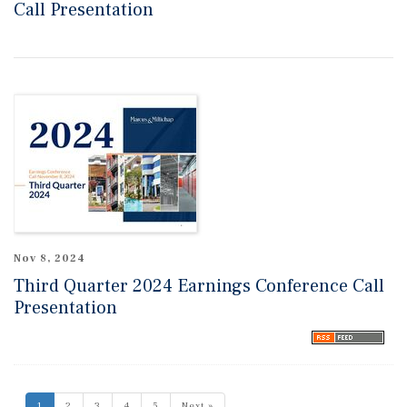
Call Presentation
Nov 8, 2024
Third Quarter 2024 Earnings Conference Call
Presentation
1
2
3
4
5
Next »