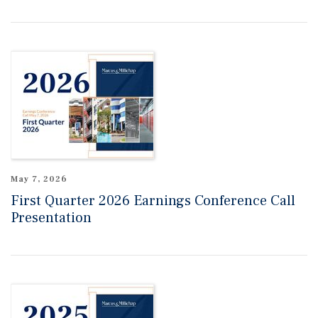
May 7, 2026
First Quarter 2026 Earnings Conference Call
Presentation