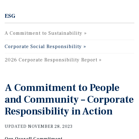
ESG
A Commitment to Sustainability
Corporate Social Responsibility
2026 Corporate Responsibility Report
A Commitment to People
and Community – Corporate
Responsibility in Action
UPDATED NOVEMBER 28, 2023