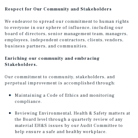
Respect for Our Community and Stakeholders
We endeavor to spread our commitment to human rights
to everyone in our sphere of influence, including our
board of directors, senior management team, managers,
employees, independent contractors, clients, vendors,
business partners, and communities.
Enriching our community and embracing
Stakeholders.
Our commitment to community, stakeholders, and
perpetual improvement is accomplished through:
Maintaining a Code of Ethics and monitoring
compliance.
Reviewing Environmental, Health & Safety matters at
the Board level through a quarterly review of any
material EH&S issues by our Audit Committee to
help ensure a safe and healthy workplace.