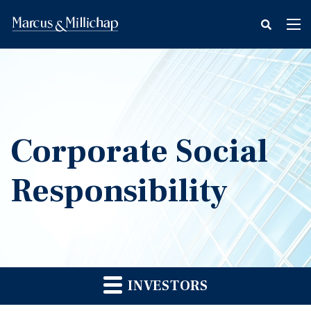
fax
Tog
icon
nav
Corporate Social
Responsibility
INVESTORS