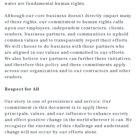
water are fundamental human rights.
Although our core business doesn’t directly impact many
of these rights, our commitment to human rights calls
upon our employees, independent contractors, clients,
vendors, business partners, and communities to uphold
common values and to transparently report their efforts.
We will choose to do business with those partners who
are aligned in our values and committed to our efforts.
We also believe our partners can further these initiatives,
and therefore this policy and these commitments apply
across our organization and to our contractors and other
vendors.
Respect for All
Our story is one of persistence and service. Our
commitment in this document is to apply these
principals, values, and our influence to enhance society
and effect positive change in the world wherever it can. We
recognize the enormity of this challenge and understand
change will not occur by our efforts alone.