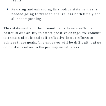
rights.
Revising and enhancing this policy statement as is
needed going forward to ensure it is both timely and
all encompassing.
This statement and the commitments herein reflect a
belief in our ability to effect positive change. We commit
to remain nimble and self-reflective in our efforts to
achieve these goals. The endeavor will be difficult, but we
commit ourselves to the journey nonetheless.