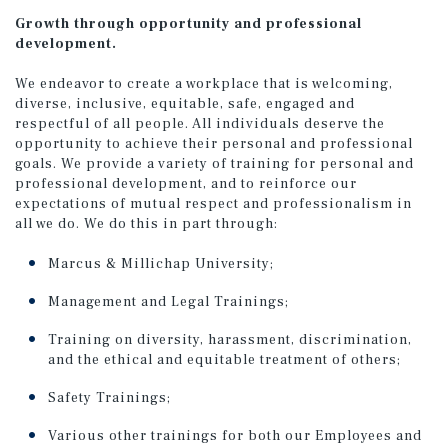
Growth through opportunity and professional
development.
We endeavor to create a workplace that is welcoming,
diverse, inclusive, equitable, safe, engaged and
respectful of all people. All individuals deserve the
opportunity to achieve their personal and professional
goals. We provide a variety of training for personal and
professional development, and to reinforce our
expectations of mutual respect and professionalism in
all we do. We do this in part through:
Marcus & Millichap University;
Management and Legal Trainings;
Training on diversity, harassment, discrimination,
and the ethical and equitable treatment of others;
Safety Trainings;
Various other trainings for both our Employees and