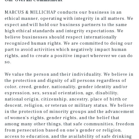
Our Overall Commitment
MARCUS & MILLICHAP conducts our business in an
ethical manner, operating with integrity in all matters. We
expect and will hold our business partners to the same
high ethical standards and integrity expectations. We
believe businesses should respect internationally
recognized human rights. We are committed to doing our
part to avoid activities which negatively impact human
rights, and to create a positive impact wherever we can do
so.
We value the person and their individuality. We believe in
the protection and dignity of all persons regardless of
color, creed, gender, nationality, gender identity and/or
expression, sex, sexual orientation, age, disability,
national origin, citizenship, ancestry, place of birth or
descent, religion, or veteran or military status. We believe
in the protection of minority groups and the advancement
of women’s rights, gender rights, and the belief that
among many other things, that safe communities, freedom
from persecution based on one’s gender or religion,
access to education, and the availability of safe drinking