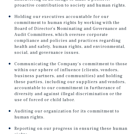
proactive contribution to society and human rights.
Holding our executives accountable for our
commitment to human rights by working with the
Board of Director’s Nominating and Governance and
Audit Committees, which oversee corporate
compliance and policies and practices regarding
health and safety, human rights, and environmental,
social, and governance issues.
Communicating the Company’s commitment to those
within our sphere of influence (clients, vendors,
business partners, and communities) and holding
these parties, including our suppliers and vendors,
accountable to our commitment in furtherance of
diversity and against illegal discrimination or the
use of forced or child labor.
Auditing our organization for its commitment to
human rights.
Reporting on our progress in ensuring these human