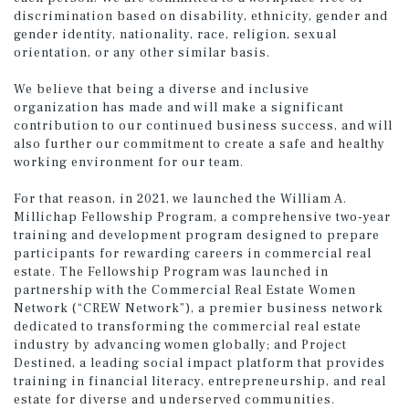
discrimination based on disability, ethnicity, gender and
gender identity, nationality, race, religion, sexual
orientation, or any other similar basis.
We believe that being a diverse and inclusive
organization has made and will make a significant
contribution to our continued business success, and will
also further our commitment to create a safe and healthy
working environment for our team.
For that reason, in 2021, we launched the William A.
Millichap Fellowship Program, a comprehensive two-year
training and development program designed to prepare
participants for rewarding careers in commercial real
estate. The Fellowship Program was launched in
partnership with the Commercial Real Estate Women
Network (“CREW Network”), a premier business network
dedicated to transforming the commercial real estate
industry by advancing women globally; and Project
Destined, a leading social impact platform that provides
training in financial literacy, entrepreneurship, and real
estate for diverse and underserved communities.