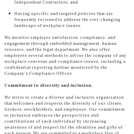
Independent Contractors; and
Having specific and targeted policies that are
frequently reviewed to address the ever-changing
landscape of workplace issues.
We monitor employee satisfaction, compliance, and
engagement through embedded management, human
resource, and the legal department. We also offer
employees several methods to advise the company of any
workplace concerns and compliance issues, including a
confidential reporting hotline monitored by the
Company’s Compliance Officer.
Commitment to diversity and inclusion.
We strive to create a diverse and inclusive organization
that welcomes and respects the diversity of our clients,
brokers, stockholders, and employees. Our commitment
to inclusion embraces the perspectives and
contributions of each individual by increasing
awareness of and respect for the identities and gifts of
each person. We are committed to a workplace free of