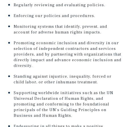
Regularly reviewing and evaluating policies.
Enforcing our policies and procedures.
Monitoring systems that identify, prevent, and
account for adverse human rights impacts.
Promoting economic inclusion and diversity in our
selection of independent contractors and services
providers, and by partnering with organizations that
directly impact and advance economic inclusion and
diversity.
Standing against injustice, inequality, forced or
child labor, or other inhumane treatment.
Supporting worldwide initiatives such as the UN
Universal Declaration of Human Rights, and
promoting and conforming to the foundational
principals of the UN’s Guiding Principles on
Business and Human Rights.
Endeavoring in all things to make a positive,