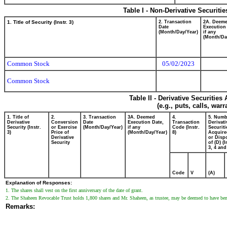
Table I - Non-Derivative Securiti
1. Title of Security (Instr. 3)
2. Transaction
2A. Deem
Date
Execution
(Month/Day/Year)
if any
(Month/Da
Common Stock
05/02/2023
Common Stock
Table II - Derivative Securitie
(e.g., puts, calls, war
1. Title of
2.
3. Transaction
3A. Deemed
4.
5. Numb
Derivative
Conversion
Date
Execution Date,
Transaction
Derivati
Security (Instr.
or Exercise
(Month/Day/Year)
if any
Code (Instr.
Securiti
3)
Price of
(Month/Day/Year)
8)
Acquire
Derivative
or Disp
Security
of (D) (I
3, 4 and
Code
V
(A)
Explanation of Responses:
1. The shares shall vest on the first anniversary of the date of grant.
2. The Shaheen Revocable Trust holds 1,800 shares and Mr. Shaheen, as trustee, may be deemed to have bene
Remarks: