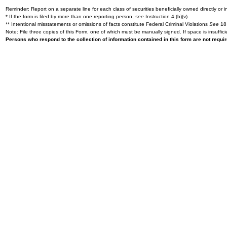
Reminder: Report on a separate line for each class of securities beneficially owned directly or in
* If the form is filed by more than one reporting person,
see
Instruction 4 (b)(v).
** Intentional misstatements or omissions of facts constitute Federal Criminal Violations
See
18 
Note: File three copies of this Form, one of which must be manually signed. If space is insuffici
Persons who respond to the collection of information contained in this form are not requ