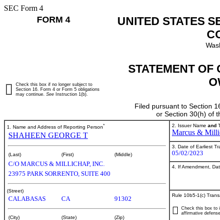
SEC Form 4
FORM 4
UNITED STATES S
C
Wash
STATEMENT OF 
O
Check this box if no longer subject to
Section 16. Form 4 or Form 5 obligations
may continue.
See
Instruction 1(b).
Filed pursuant to Section 1
or Section 30(h) of
*
2. Issuer Name
and
T
1. Name and Address of Reporting Person
Marcus & Milli
SHAHEEN GEORGE T
3. Date of Earliest T
05/02/2023
(Last)
(First)
(Middle)
C/O MARCUS & MILLICHAP, INC.
4. If Amendment, Dat
23975 PARK SORRENTO, SUITE 400
(Street)
Rule 10b5-1(c) Trans
CALABASAS
CA
91302
Check this box to i
affirmative defense
(City)
(State)
(Zip)