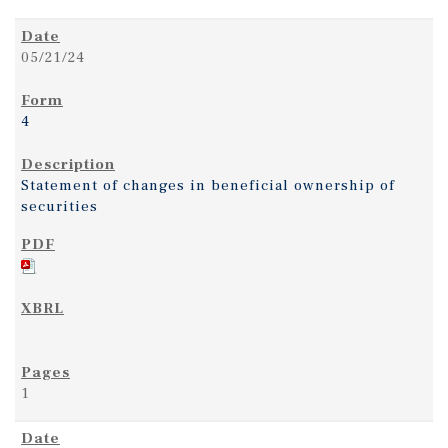
05/21/24
4
Statement of changes in beneficial ownership of
securities
1