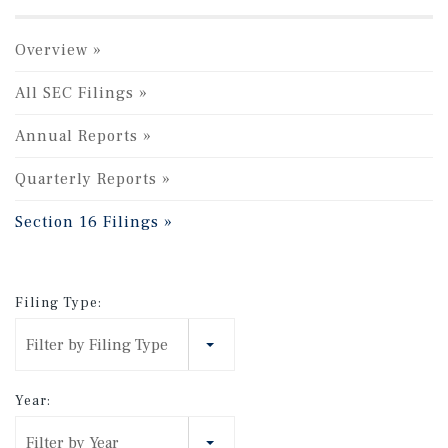
Overview
All SEC Filings
Annual Reports
Quarterly Reports
Section 16 Filings
Filing Type:
Filter by Filing Type
Year:
Filter by Year