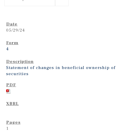
05/29/24
4
Statement of changes in beneficial ownership of
securities
1