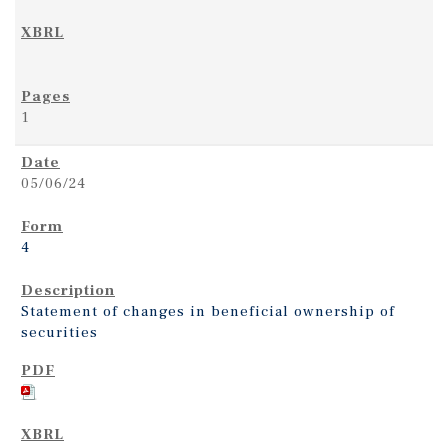
1
05/06/24
4
Statement of changes in beneficial ownership of
securities