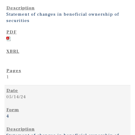
Statement of changes in beneficial ownership of
securities
1
05/14/24
4