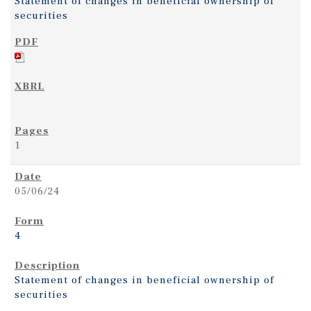
Statement of changes in beneficial ownership of
securities
1
05/06/24
4
Statement of changes in beneficial ownership of
securities