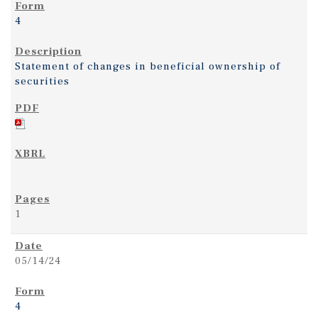
4
Statement of changes in beneficial ownership of
securities
1
05/14/24
4