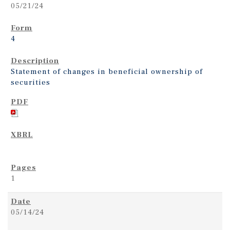
05/21/24
4
Statement of changes in beneficial ownership of
securities
1
05/14/24