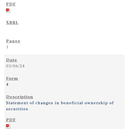
1
05/06/24
4
Statement of changes in beneficial ownership of
securities