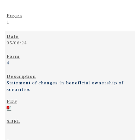
1
05/06/24
4
Statement of changes in beneficial ownership of
securities