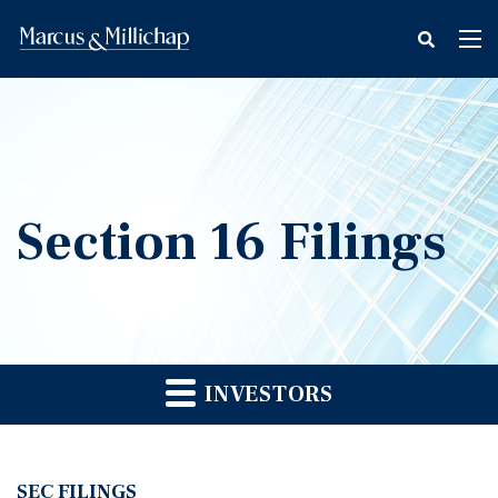
fax
Tog
icon
nav
Section 16 Filings
INVESTORS
SEC FILINGS