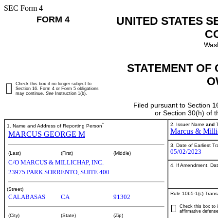
SEC Form 4
FORM 4
UNITED STATES S
C
Wash
STATEMENT OF 
O
Check this box if no longer subject to
Section 16. Form 4 or Form 5 obligations
may continue.
See
Instruction 1(b).
Filed pursuant to Section 1
or Section 30(h) of
*
2. Issuer Name
and
T
1. Name and Address of Reporting Person
Marcus & Milli
MARCUS GEORGE M
3. Date of Earliest T
05/02/2023
(Last)
(First)
(Middle)
C/O MARCUS & MILLICHAP, INC.
4. If Amendment, Dat
23975 PARK SORRENTO, SUITE 400
(Street)
Rule 10b5-1(c) Trans
CALABASAS
CA
91302
Check this box to i
affirmative defense
(City)
(State)
(Zip)