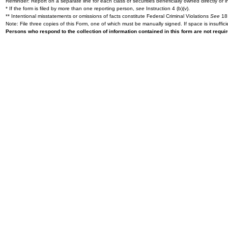
Reminder: Report on a separate line for each class of securities beneficially owned directly or in
* If the form is filed by more than one reporting person,
see
Instruction 4 (b)(v).
** Intentional misstatements or omissions of facts constitute Federal Criminal Violations
See
18 
Note: File three copies of this Form, one of which must be manually signed. If space is insuffici
Persons who respond to the collection of information contained in this form are not requ