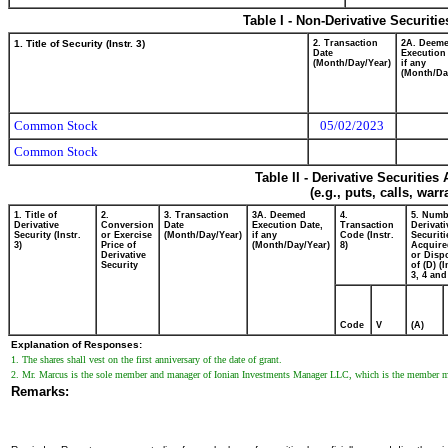
Table I - Non-Derivative Securiti
1. Title of Security (Instr. 3)
2. Transaction
2A. Deem
Date
Execution
(Month/Day/Year)
if any
(Month/Da
Common Stock
05/02/2023
Common Stock
Table II - Derivative Securitie
(e.g., puts, calls, war
1. Title of
2.
3. Transaction
3A. Deemed
4.
5. Numb
Derivative
Conversion
Date
Execution Date,
Transaction
Derivati
Security (Instr.
or Exercise
(Month/Day/Year)
if any
Code (Instr.
Securiti
3)
Price of
(Month/Day/Year)
8)
Acquire
Derivative
or Disp
Security
of (D) (I
3, 4 and
Code
V
(A)
Explanation of Responses:
1. The shares shall vest on the first anniversary of the date of grant.
2. Mr. Marcus is the sole member and manager of Ionian Investments Manager LLC, which is the member ma
Remarks: