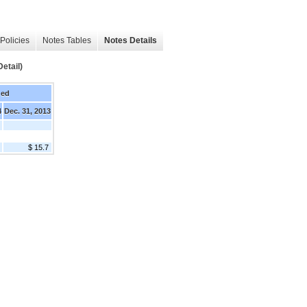
Policies
Notes Tables
Notes Details
etail)
ded
4
Dec. 31, 2013
$ 15.7