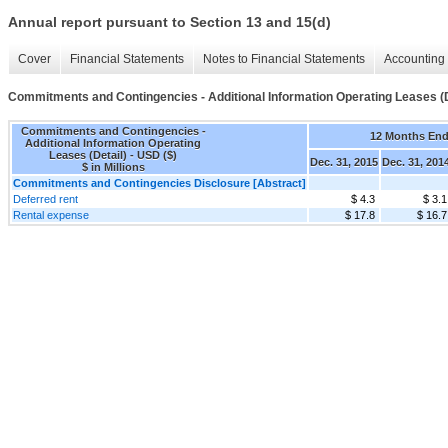
Annual report pursuant to Section 13 and 15(d)
Cover
Financial Statements
Notes to Financial Statements
Accounting 
Commitments and Contingencies - Additional Information Operating Leases (D
Commitments and Contingencies -
12 Months En
Additional Information Operating
Leases (Detail) - USD ($)
Dec. 31, 2015
Dec. 31, 201
$ in Millions
Commitments and Contingencies Disclosure [Abstract]
Deferred rent
$ 4.3
$ 3.1
Rental expense
$ 17.8
$ 16.7