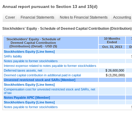
Annual report pursuant to Section 13 and 15(d)
Cover
Financial Statements
Notes to Financial Statements
Accounting 
Stockholders' Equity - Schedule of Deemed Capital Contribution (Distribution) 
10 Months
Stockholders' Equity - Schedule of
Ended
Deemed Capital Contribution
(Distribution) (Detail) - USD ($)
Oct. 31, 2013
D
Stockholders Equity [Line Items]
SARs liability
Notes payable to former stockholders
Interest expense related to notes payable to former stockholders
Deferred taxes assets, net
$ 26,600,000
Deemed capital contribution in additional paid in capital
$ (3,291,000)
Unvested restricted stock and SARs [Member]
Stockholders Equity [Line Items]
Compensation cost for unvested restricted stock and SARs, net
of tax
Notes Payable APIC [Member]
Stockholders Equity [Line Items]
Notes payable to former stockholders