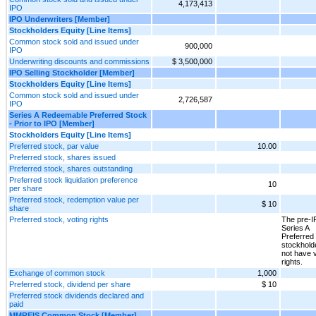
4,173,413
IPO
IPO Underwriters [Member]
Stockholders Equity [Line Items]
Common stock sold and issued under
900,000
IPO
Underwriting discounts and commissions
$ 3,500,000
IPO Selling Stockholder [Member]
Stockholders Equity [Line Items]
Common stock sold and issued under
2,726,587
IPO
Series A Redeemable Preferred Stock
- Prior to IPO [Member]
Stockholders Equity [Line Items]
Preferred stock, par value
10.00
Preferred stock, shares issued
Preferred stock, shares outstanding
Preferred stock liquidation preference
10
per share
Preferred stock, redemption value per
$ 10
share
Preferred stock, voting rights
The pre-
Series A
Preferred
stockhold
not have 
rights.
Exchange of common stock
1,000
Preferred stock, dividend per share
$ 10
Preferred stock dividends declared and
paid
MMREIS Common Stock [Member]