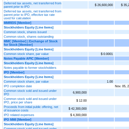
Deferred tax assets, net transferred from
$ 26,600,000
$ 35,
parent prior to IPO
Deferred tax assets, net transferred from
parent prior to IPO, effective tax rate
used for calculation
MMREIS [Member]
Stockholders Equity [Line Items]
Common stock, shares issued
Common stock, shares outstanding
MMC [Member] | Exchange of Stock
for Stock [Member]
Stockholders Equity [Line Items]
Common stock share, par value
$ 0.0001
Notes Payable APIC [Member]
Stockholders Equity [Line Items]
Notes payable to former stockholders
IPO [Member]
Stockholders Equity [Line Items]
Common stock share, par value
1.00
IPO completion date
Nov. 05, 
Common stock sold and issued under
6,900,000
IPO
Common stock sold and issued under
$ 12.00
IPO, price per share
Proceeds from initial public offering, net
$ 42,300,000
of issuance costs
IPO related expenses
$ 4,300,000
IPO MMI [Member]
Stockholders Equity [Line Items]
Common stock sold and issued under