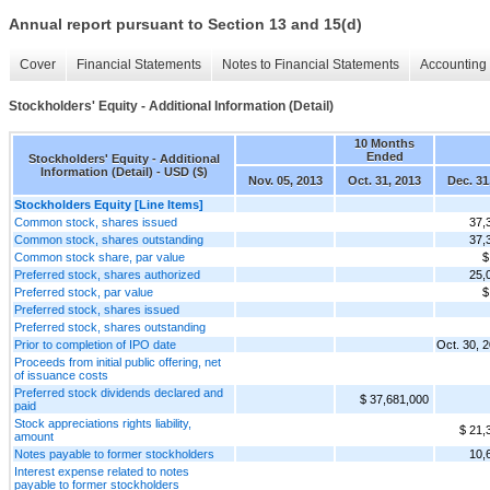
Annual report pursuant to Section 13 and 15(d)
Cover
Financial Statements
Notes to Financial Statements
Accounting 
Stockholders' Equity - Additional Information (Detail)
10 Months
Ended
Stockholders' Equity - Additional
Information (Detail) - USD ($)
Nov. 05, 2013
Oct. 31, 2013
Dec. 31
Stockholders Equity [Line Items]
Common stock, shares issued
37,
Common stock, shares outstanding
37,
Common stock share, par value
$
Preferred stock, shares authorized
25,
Preferred stock, par value
$
Preferred stock, shares issued
Preferred stock, shares outstanding
Prior to completion of IPO date
Oct. 30, 
Proceeds from initial public offering, net
of issuance costs
Preferred stock dividends declared and
$ 37,681,000
paid
Stock appreciations rights liability,
$ 21,
amount
Notes payable to former stockholders
10,
Interest expense related to notes
payable to former stockholders