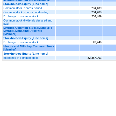
Stockholders Equity [Line Items]
Common stock, shares issued
234,489
Common stock, shares outstanding
234,489
Exchange of common stock
234,489
Common stock dividends declared and
paid
MMREIS Common Stock [Member] |
MMREIS Managing Directors
[Member]
Stockholders Equity [Line Items]
Exchange of common stock
28,749
Marcus and Millichap Common Stock
[Member]
Stockholders Equity [Line Items]
Exchange of common stock
32,357,901