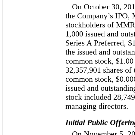
On October 30, 201
the Company’s IPO, 
stockholders of MMRE
1,000 issued and outs
Series A Preferred, $
the issued and outst
common stock, $1.00 
32,357,901 shares of
common stock, $0.000
issued and outstand
stock included 28,7
managing directors.
Initial Public Offerin
On November 5, 20