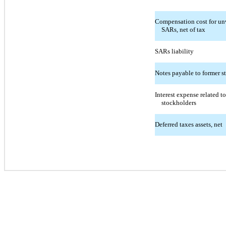
Compensation cost for unv
SARs, net of tax
SARs liability
Notes payable to former s
Interest expense related t
stockholders
Deferred taxes assets, net