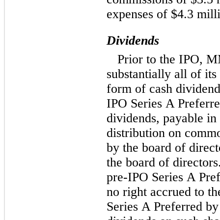
expenses of $4.3 mill
Dividends
Prior to the IPO, 
substantially all of i
form of cash dividend
IPO Series A Preferre
dividends, payable in 
distribution on commo
by the board of direc
the board of directors
pre-IPO Series A Pref
no right accrued to th
Series A Preferred by 