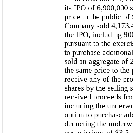
its IPO of 6,900,000 
price to the public of
Company sold 4,173,4
the IPO, including 9
pursuant to the exerci
to purchase additional
sold an aggregate of 
the same price to the
receive any of the pr
shares by the selling
received proceeds fro
including the underwri
option to purchase add
deducting the underwr
commissions of $3.5 m