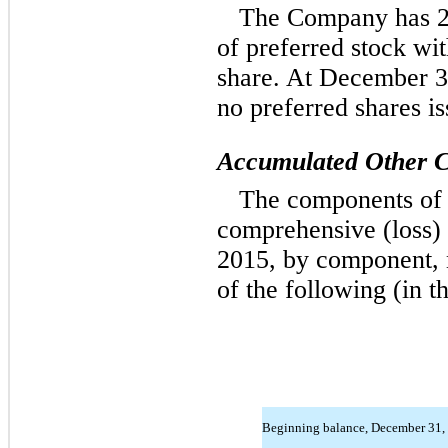
The Company has 25
of preferred stock wi
share. At December 3
no preferred shares is
Accumulated Other C
The components of 
comprehensive (loss)
2015, by component, n
of the following (in t
Beginning balance, December 31,