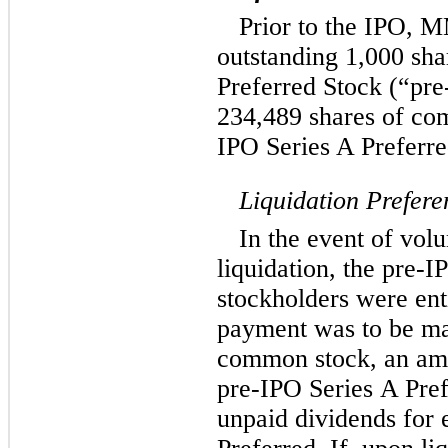
Prior to the IPO, 
outstanding 1,000 sh
Preferred Stock (“pre
234,489 shares of co
IPO Series A Preferre
Liquidation Prefere
In the event of volu
liquidation, the pre-
stockholders were enti
payment was to be m
common stock, an amo
pre-IPO Series A Pref
unpaid dividends for 