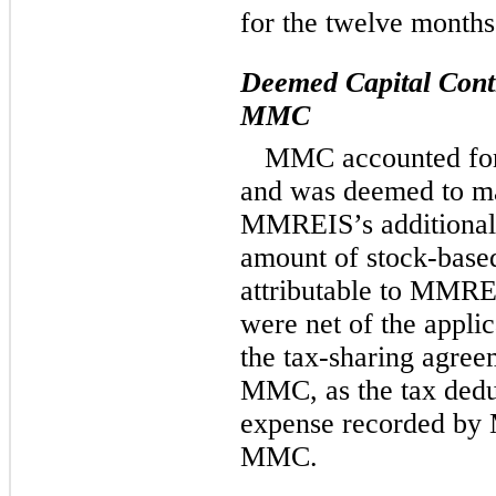
for the twelve month
Deemed Capital Contr
MMC
MMC accounted for
and was deemed to mak
MMREIS’s additional p
amount of stock-base
attributable to MMRE
were net of the appli
the tax-sharing agr
MMC, as the tax dedu
expense recorded by
MMC.