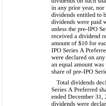
dividends on such sha
in any prior year, no
dividends entitled to 
dividends were paid 
unless the pre-IPO Se
received a dividend re
amount of $10 for eac
IPO Series A Preferre
were declared on any
an equal amount was t
share of pre-IPO Seri
Total dividends dec
Series A Preferred sh
ended December 31, 2
dividends were decla