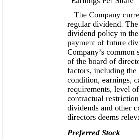
“Earnings Per Share” 
The Company curren
regular dividend. The
dividend policy in th
payment of future div
Company’s common sto
of the board of direc
factors, including th
condition, earnings, c
requirements, level of
contractual restrictio
dividends and other co
directors deems relev
Preferred Stock