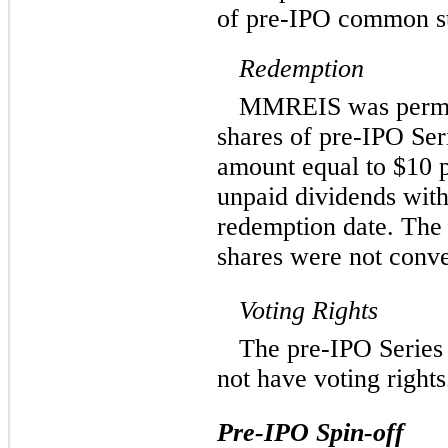
of pre-IPO common st
Redemption
MMREIS was permit
shares of pre-IPO Ser
amount equal to $10 p
unpaid dividends with 
redemption date. The
shares were not conve
Voting Rights
The pre-IPO Series 
not have voting rights
Pre-IPO Spin-off