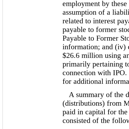
employment by these f
assumption of a liabi
related to interest pa
payable to former sto
Payable to Former Sto
information; and (iv) 
$26.6 million using an
primarily pertaining t
connection with IPO.
for additional informa
A summary of the d
(distributions) from 
paid in capital for t
consisted of the follo