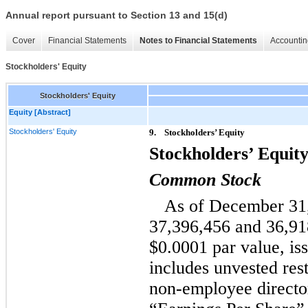
Annual report pursuant to Section 13 and 15(d)
Cover
Financial Statements
Notes to Financial Statements
Accountin
Stockholders' Equity
Stockholders' Equity
Equity [Abstract]
Stockholders' Equity
9.
Stockholders’ Equity
Stockholders’ Equit
Common Stock
As of December 31,
37,396,456 and 36,91
$0.0001 par value, is
includes unvested rest
non-employee director