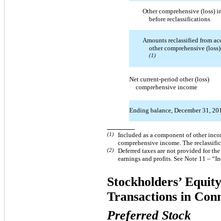
Other comprehensive (loss) 
before reclassifications
Amounts reclassified from a
other comprehensive (loss
(1)
Net current-period other (loss)
comprehensive income
Ending balance, December 31, 20
(1)
Included as a component of other incom
comprehensive income. The reclassifica
(2)
Deferred taxes are not provided for th
earnings and profits. See Note 11 – “I
Stockholders’ Equity
Transactions in Con
Preferred Stock