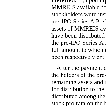
Preferred. If, upon liq
MMREIS available for 
stockholders were insu
pre-IPO Series A Pref
assets of MMREIS avai
have been distributed
the pre-IPO Series A 
full amount to which
been respectively enti
After the payment o
the holders of the pre
remaining assets and
for distribution to t
distributed among th
stock pro rata on the 