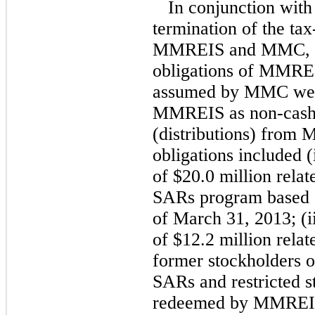
In conjunction with
termination of the ta
MMREIS and MMC, cert
obligations of MMREI
assumed by MMC were
MMREIS as non-cash 
(distributions) from 
obligations included (
of $20.0 million rela
SARs program based o
of March 31, 2013; (ii
of $12.2 million relat
former stockholders 
SARs and restricted 
redeemed by MMREIS 