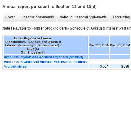
Annual report pursuant to Section 13 and 15(d)
Cover
Financial Statements
Notes to Financial Statements
Accounting 
Notes Payable to Former Stockholders - Schedule of Accrued Interest Pertaini
Notes Payable to Former
Stockholders - Schedule of Accrued
Interest Pertaining to Notes (Detail) -
Dec. 31, 2015
Dec. 31, 2014
USD ($)
$ in Thousands
Accounts Payable and Accrued Expenses [Member]
Accounts Payable And Accrued Expenses [Line Items]
Accrued interest
$ 367
$ 396