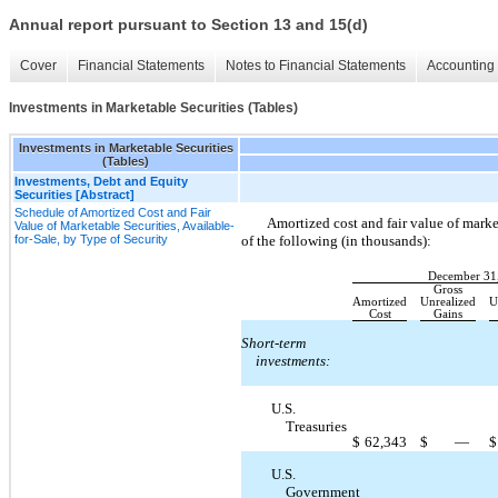
Annual report pursuant to Section 13 and 15(d)
Cover
Financial Statements
Notes to Financial Statements
Accounting 
Investments in Marketable Securities (Tables)
Investments in Marketable Securities
(Tables)
Investments, Debt and Equity
Securities [Abstract]
Schedule of Amortized Cost and Fair
Amortized cost and fair value of market
Value of Marketable Securities, Available-
for-Sale, by Type of Security
of the following (in thousands):
December 31
Gross
Amortized
Unrealized
U
Cost
Gains
Short-term
investments:
U.S.
Treasuries
$
62,343
$
—
$
U.S.
Government