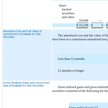
Asset-
backed
securities
and other
10,649
—
$
55,258
$
5
$
Amortized Cost and Fair Value of
Investments in Available for Sale
The amortized cost and fair value of t
Securities
have been in a continuous unrealized loss 
Less than 12 months
12 months or longer
Gross Realized Gains and Losses from
Sale of Available for Sale Securities
Gross realized gains and gross realized
securities consisted of the following (in t
Gross realized gain
(1)