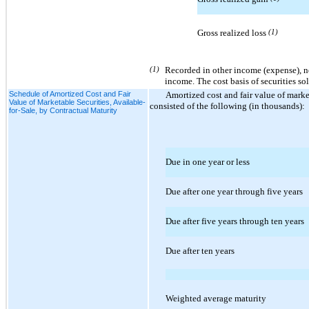
Gross realized loss
(1)
(1)
Recorded in other income (expense), n
income. The cost basis of securities so
Schedule of Amortized Cost and Fair
Amortized cost and fair value of market
Value of Marketable Securities, Available-
consisted of the following (in thousands):
for-Sale, by Contractual Maturity
Due in one year or less
Due after one year through five years
Due after five years through ten years
Due after ten years
Weighted average maturity