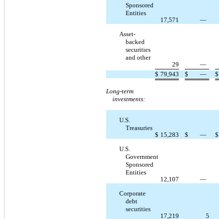
Sponsored
Entities
17,571
—
Asset-
backed
securities
and other
29
—
$
79,943
$
—
$
Long-term
investments:
U.S.
Treasuries
$
15,283
$
—
$
U.S.
Government
Sponsored
Entities
12,107
—
Corporate
debt
securities
17,219
5