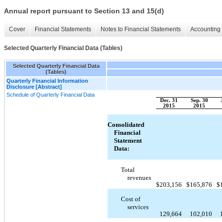
Annual report pursuant to Section 13 and 15(d)
Cover
Financial Statements
Notes to Financial Statements
Accounting 
Selected Quarterly Financial Data (Tables)
Selected Quarterly Financial Data
(Tables)
Quarterly Financial Information
Disclosure [Abstract]
Schedule of Quarterly Financial Data
Dec. 31
Sep. 30
2015
2015
Consolidated
Financial
Statement
Data:
Total
revenues
$
203,156
$
165,876
$
Cost of
services
129,664
102,010