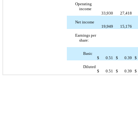
Operating
income
33,930
27,418
Net income
19,949
15,176
Earnings per
share:
Basic
$
0.51
$
0.39
$
Diluted
$
0.51
$
0.39
$