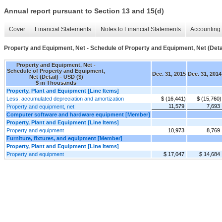
Annual report pursuant to Section 13 and 15(d)
Cover
Financial Statements
Notes to Financial Statements
Accounting 
Property and Equipment, Net - Schedule of Property and Equipment, Net (Deta
Property and Equipment, Net -
Schedule of Property and Equipment,
Dec. 31, 2015
Dec. 31, 2014
Net (Detail) - USD ($)
$ in Thousands
Property, Plant and Equipment [Line Items]
Less: accumulated depreciation and amortization
$ (16,441)
$ (15,760)
11,579
7,693
Property and equipment, net
Computer software and hardware equipment [Member]
Property, Plant and Equipment [Line Items]
Property and equipment
10,973
8,769
Furniture, fixtures, and equipment [Member]
Property, Plant and Equipment [Line Items]
Property and equipment
$ 17,047
$ 14,684