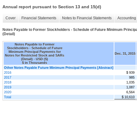
Annual report pursuant to Section 13 and 15(d)
Cover
Financial Statements
Notes to Financial Statements
Accounting 
Notes Payable to Former Stockholders - Schedule of Future Minimum Princip
(Detail)
Notes Payable to Former
Stockholders - Schedule of Future
Minimum Principal Payments for
Dec. 31, 2015
Notes for Restricted Stock and SARs
(Detail) - USD ($)
$ in Thousands
Other Notes Payable Future Minimum Principal Payments [Abstract]
2016
$ 939
2017
985
2018
1,035
2019
1,087
2020
6,564
Total
$ 10,610