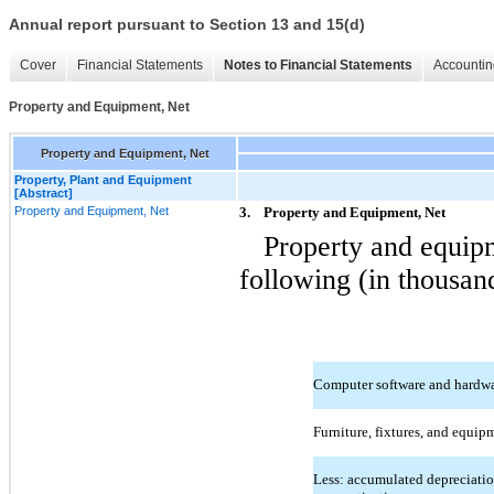
Annual report pursuant to Section 13 and 15(d)
Cover
Financial Statements
Notes to Financial Statements
Accountin
Property and Equipment, Net
Property and Equipment, Net
Property, Plant and Equipment
[Abstract]
Property and Equipment, Net
3.
Property and Equipment, Net
Property and equipm
following (in thousan
Computer software and hardw
Furniture, fixtures, and equip
Less: accumulated depreciati