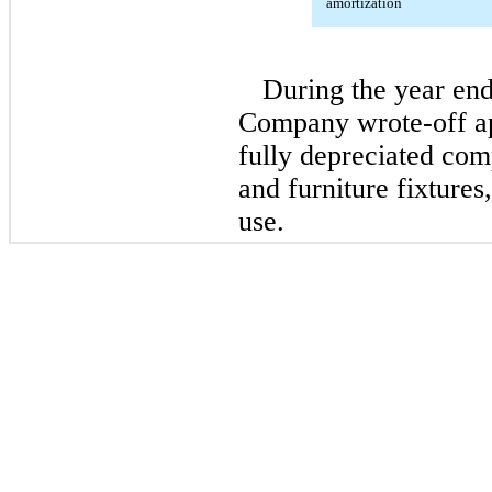
amortization
During the year en
Company wrote-off ap
fully depreciated co
and furniture fixture
use.