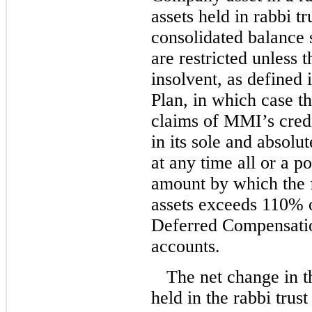
assets held in rabbi t
consolidated balance s
are restricted unles
insolvent, as defined
Plan, in which case the
claims of MMI’s cred
in its sole and absolu
at any time all or a po
amount by which the f
assets exceeds 110% o
Deferred Compensation
accounts.
The net change in t
held in the rabbi trus