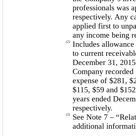
professionals was 
respectively. Any c
applied first to unp
any income being r
(2)
Includes allowance 
to current receivab
December 31, 2015 
Company recorded a
expense of $281, $
$115, $59 and $152 
years ended Decemb
respectively.
(3)
See Note 7 – “Relat
additional informat