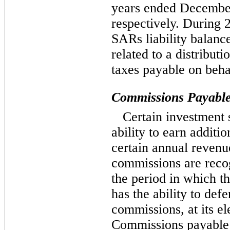
years ended Decembe
respectively. During
SARs liability balanc
related to a distribut
taxes payable on behal
Commissions Payabl
Certain investment 
ability to earn additi
certain annual revenu
commissions are recog
the period in which 
has the ability to def
commissions, at its el
Commissions payable t