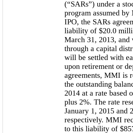
(“SARs”) under a sto
program assumed by 
IPO, the SARs agree
liability of $20.0 mil
March 31, 2013, and 
through a capital dist
will be settled with e
upon retirement or de
agreements, MMI is re
the outstanding balan
2014 at a rate based 
plus 2%. The rate rese
January 1, 2015 and
respectively. MMI rec
to this liability of $