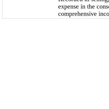
expense in the cons
comprehensive inc