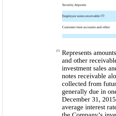
Security deposits
Employee notes receivable
(3)
Customer trust accounts and other
(1)
Represents amounts
and other receivab
investment sales an
notes receivable alo
collected from futu
generally due in one
December 31, 2015 
average interest ra
the Company’s inve