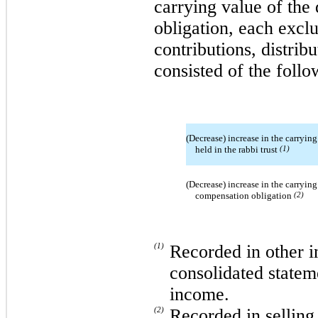
carrying value of the
obligation, each exclu
contributions, distrib
consisted of the follo
(Decrease) increase in the carrying
held in the rabbi trust
(1)
(Decrease) increase in the carrying
compensation obligation
(2)
(1)
Recorded in other i
consolidated statem
income.
(2)
Recorded in selling