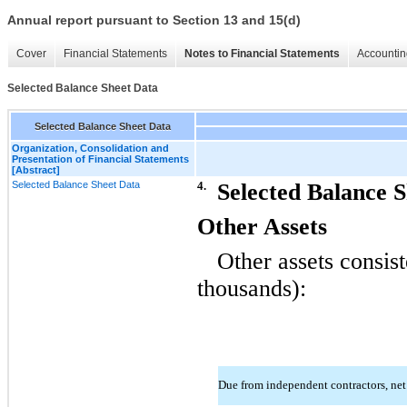
Annual report pursuant to Section 13 and 15(d)
Cover
Financial Statements
Notes to Financial Statements
Accountin
Selected Balance Sheet Data
Selected Balance Sheet Data
Organization, Consolidation and
Presentation of Financial Statements
[Abstract]
Selected Balance Sheet Data
4.
Selected Balance 
Other Assets
Other assets consist
thousands):
Due from independent contractors, ne