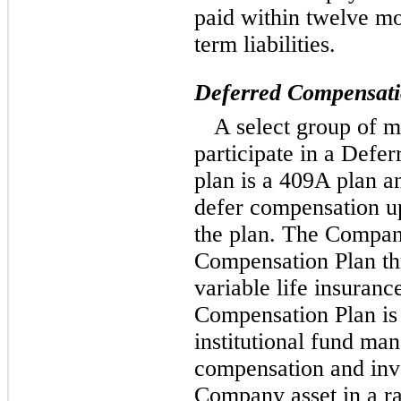
paid within twelve mo
term liabilities.
Deferred Compensatio
A select group of m
participate in a Defe
plan is a 409A plan an
defer compensation up
the plan. The Compan
Compensation Plan t
variable life insuranc
Compensation Plan is
institutional fund man
compensation and inve
Company asset in a ra