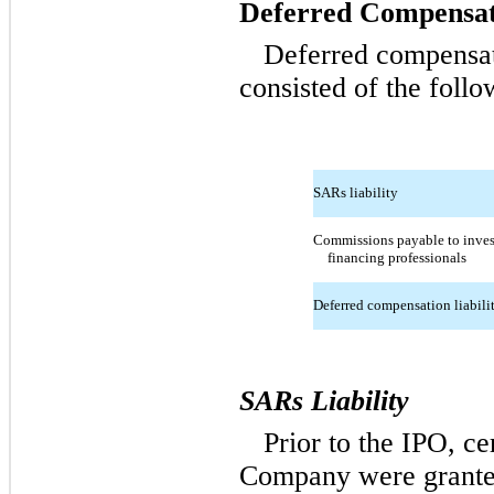
Deferred Compensat
Deferred compensa
consisted of the follo
SARs liability
Commissions payable to inves
financing professionals
Deferred compensation liabili
SARs Liability
Prior to the IPO, c
Company were granted