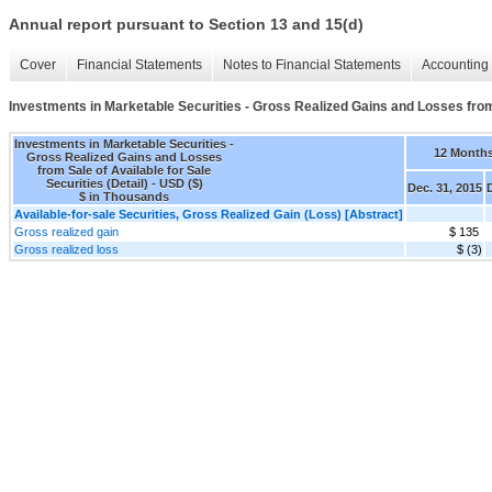
Annual report pursuant to Section 13 and 15(d)
Cover
Financial Statements
Notes to Financial Statements
Accounting 
Investments in Marketable Securities - Gross Realized Gains and Losses from S
Investments in Marketable Securities -
12 Month
Gross Realized Gains and Losses
from Sale of Available for Sale
Securities (Detail) - USD ($)
Dec. 31, 2015
$ in Thousands
Available-for-sale Securities, Gross Realized Gain (Loss) [Abstract]
Gross realized gain
$ 135
Gross realized loss
$ (3)