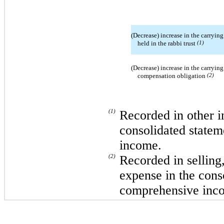
(Decrease) increase in the carrying
held in the rabbi trust
(1)
(Decrease) increase in the carrying
compensation obligation
(2)
(1)
Recorded in other i
consolidated statem
income.
(2)
Recorded in selling
expense in the cons
comprehensive inc