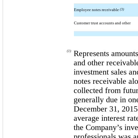
Employee notes receivable
(3)
Customer trust accounts and other
(1)
Represents amounts
and other receivab
investment sales an
notes receivable alo
collected from futu
generally due in one
December 31, 2015 
average interest ra
the Company’s inve
professionals was 