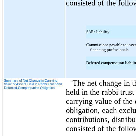
consisted of the follo
SARs liability
Commissions payable to inves
financing professionals
Deferred compensation liabili
Summary of Net Change in Carrying
The net change in t
Value of Assets Held in Rabbi Trust and
Deferred Compensation Obligation
held in the rabbi trus
carrying value of the
obligation, each exclu
contributions, distrib
consisted of the follo