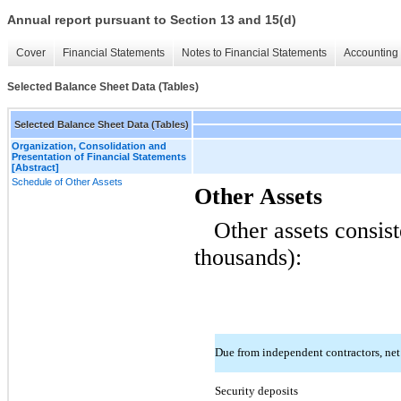
Annual report pursuant to Section 13 and 15(d)
Cover
Financial Statements
Notes to Financial Statements
Accounting 
Selected Balance Sheet Data (Tables)
Selected Balance Sheet Data (Tables)
Organization, Consolidation and
Presentation of Financial Statements
[Abstract]
Schedule of Other Assets
Other Assets
Other assets consist
thousands):
Due from independent contractors, ne
Security deposits