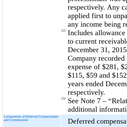
respectively. Any c
applied first to unp
any income being r
(2)
Includes allowance 
to current receivab
December 31, 2015 
Company recorded a
expense of $281, $
$115, $59 and $152 
years ended Decemb
respectively.
(3)
See Note 7 – “Relat
additional informat
Components of Deferred Compensation
Deferred compensa
and Commissions