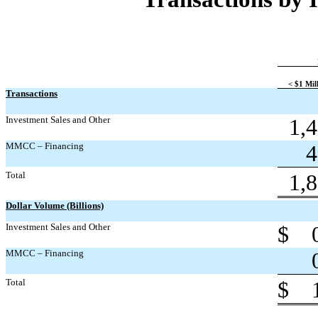
< $1 Mil
Transactions
Investment Sales and Other
1,
MMCC – Financing
4
Total
1,
Dollar Volume (Billions)
Investment Sales and Other
$
MMCC – Financing
Total
$