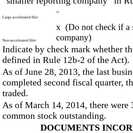
“smaller reporting company” in Ru
¨
Large accelerated filer
x
(Do not check if a 
company)
Non-accelerated filer
Indicate by check mark whether the
defined in Rule 12b-2 of the Act
As of June 28, 2013, the last busin
completed second fiscal quarter, th
traded.
As of March 14, 2014, there were 3
common stock outstanding.
DOCUMENTS INCOR