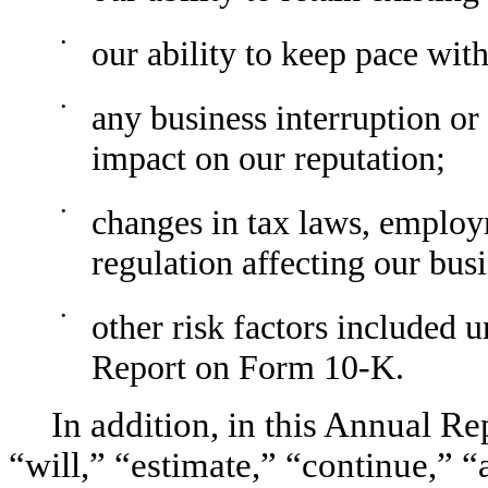
•
our ability to keep pace wit
•
any business interruption or
impact on our reputation;
•
changes in tax laws, emplo
regulation affecting our bus
•
other risk factors included 
Report on Form 10-K.
In addition, in this Annual Re
“will,” “estimate,” “continue,” “