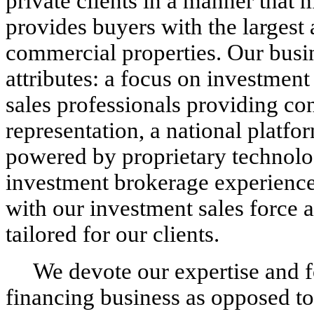
private clients in a manner that 
provides buyers with the largest
commercial properties. Our busi
attributes: a focus on investment
sales professionals providing con
representation, a national platf
powered by proprietary technol
investment brokerage experience,
with our investment sales force 
tailored for our clients.
We devote our expertise and f
financing business as opposed to 