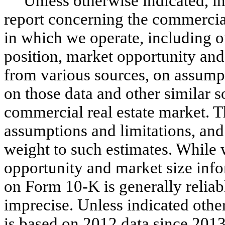
Unless otherwise indicated, i
report concerning the commercial
in which we operate, including o
position, market opportunity and
from various sources, on assump
on those data and other similar 
commercial real estate market. 
assumptions and limitations, and
weight to such estimates. While 
opportunity and market size info
on Form 10-K is generally reliabl
imprecise. Unless indicated othe
is based on 2012 data since 2013