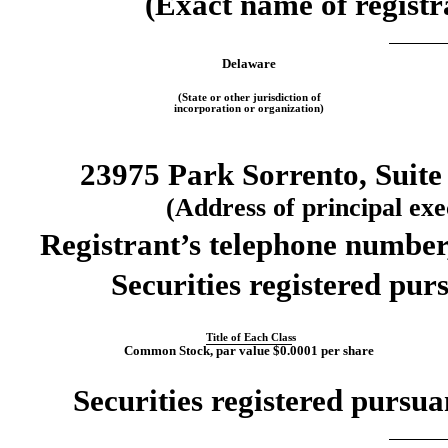
(Exact name of registra
Delaware
(State or other jurisdiction of
incorporation or organization)
23975 Park Sorrento, Suite
(Address of principal exec
Registrant’s telephone number
Securities registered purs
Title of Each Class
Common Stock, par value $0.0001 per share
Securities registered pursua