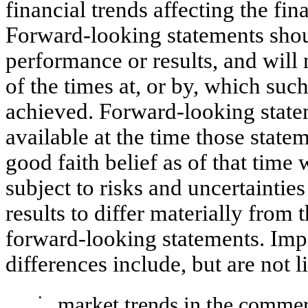
financial trends affecting the fin
Forward-looking statements shoul
performance or results, and will 
of the times at, or by, which suc
achieved. Forward-looking state
available at the time those sta
good faith belief as of that time 
subject to risks and uncertaintie
results to differ materially from
forward-looking statements. Impo
differences include, but are not l
•
market trends in the commerc