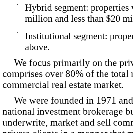
•
Hybrid segment: properties w
million and less than $20 mi
•
Institutional segment: prope
above.
We focus primarily on the pri
comprises over 80% of the total 
commercial real estate market.
We were founded in 1971 and 
national investment brokerage bu
underwrite, market and sell comme