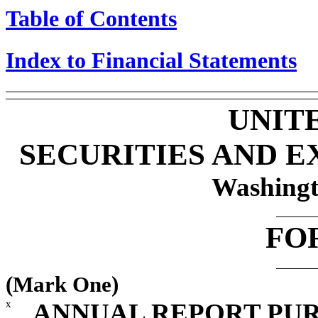
Table of Contents
Index to Financial Statements
UNIT
SECURITIES AND 
Washingt
FO
(Mark One)
x
ANNUAL REPORT PUR