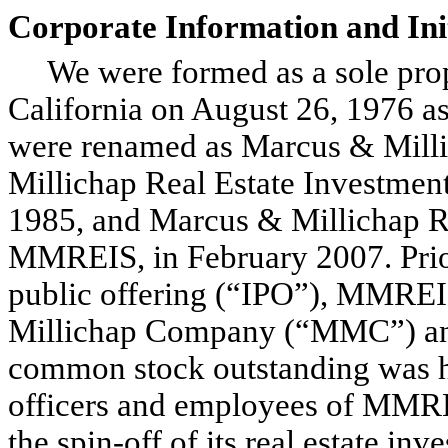
Corporate Information and Init
We were formed as a sole prop
California on August 26, 1976 
were renamed as Marcus & Milli
Millichap Real Estate Investme
1985, and Marcus & Millichap Rea
MMREIS, in February 2007. Prior 
public offering (“IPO”), MMRE
Millichap Company (“MMC”) and
common stock outstanding was he
officers and employees of MMREI
the spin-off of its real estate in