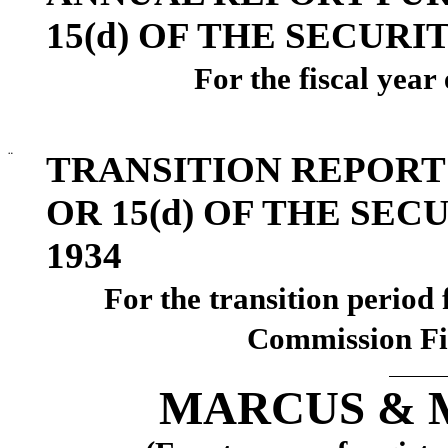
15(d) OF THE SECURI
For the fiscal yea
¨
TRANSITION REPORT
OR 15(d) OF THE SE
1934
For the transi
Commission Fi
MARCUS & M