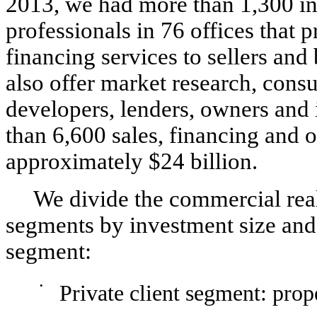
2013, we had more than 1,300 in
professionals in 76 offices that
financing services to sellers and
also offer market research, consu
developers, lenders, owners and 
than 6,600 sales, financing and o
approximately $24 billion.
We divide the commercial real
segments by investment size and 
segment:
•
Private client segment: prop