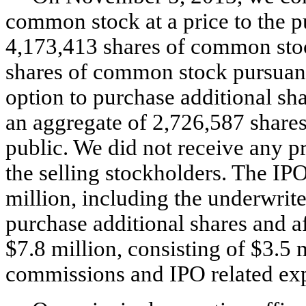
common stock at a price to the p
4,173,413 shares of common stoc
shares of common stock pursuant 
option to purchase additional sha
an aggregate of 2,726,587 shares 
public. We did not receive any p
the selling stockholders. The IP
million, including the underwriter
purchase additional shares and a
$7.8 million, consisting of $3.5 
commissions and IPO related exp