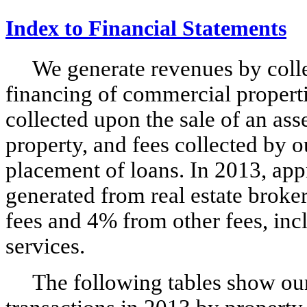
Index to Financial Statements
We generate revenues by coll
financing of commercial properti
collected upon the sale of an ass
property, and fees collected by o
placement of loans. In 2013, ap
generated from real estate brok
fees and 4% from other fees, inc
services.
The following tables show our