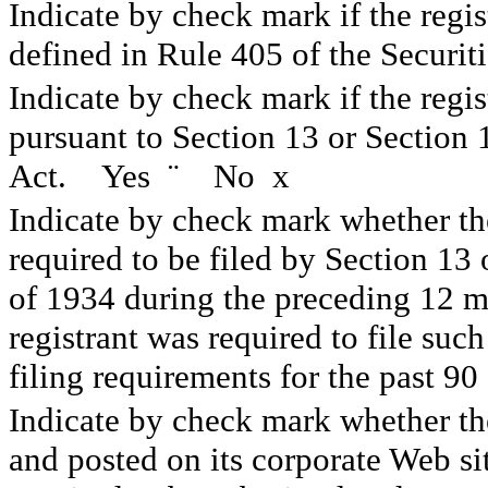
Indicate by check mark if the regis
defined in Rule 405 of the Secur
Indicate by check mark if the regist
pursuant to Section 13 or Section
Act. Yes
¨
No
x
Indicate by check mark whether the 
required to be filed by Section 13
of 1934 during the preceding 12 mo
registrant was required to file such
filing requirements for the past 
Indicate by check mark whether the
and posted on its corporate Web sit