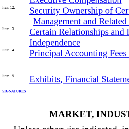
Item 12.
Security Ownership of Cer
Management and Related 
Item 13.
Certain Relationships and 
Independence
Item 14.
Principal Accounting Fees
Item 15.
Exhibits, Financial Statem
SIGNATURES
MARKET, INDUS