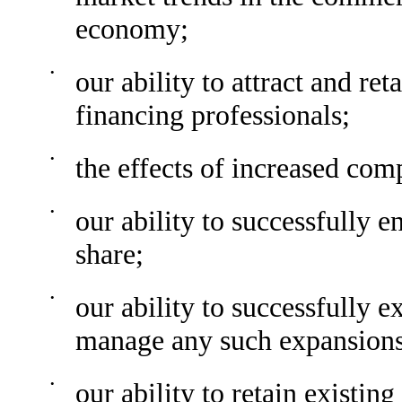
economy;
•
our ability to attract and re
financing professionals;
•
the effects of increased com
•
our ability to successfully 
share;
•
our ability to successfully 
manage any such expansions
•
our ability to retain existin