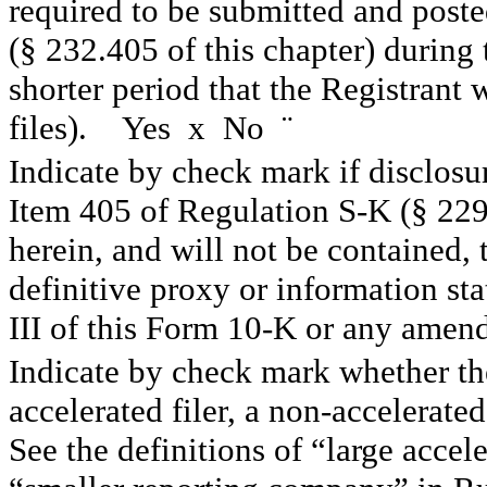
required to be submitted and post
(§ 232.405 of this chapter) during
shorter period that the Registrant
files). Yes
x
No
¨
Indicate by check mark if disclosur
Item 405 of Regulation S-K (§ 229.
herein, and will not be contained, 
definitive proxy or information st
III of this Form 10-K or any amen
Indicate by check mark whether the 
accelerated filer, a non-accelerated
See the definitions of “large accele