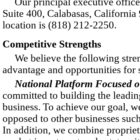
Our principal executive office
Suite 400, Calabasas, California
location is (818) 212-2250.
Competitive Strengths
We believe the following stre
advantage and opportunities for 
National Platform Focused 
committed to building the leadi
business. To achieve our goal, w
opposed to other businesses suc
In addition, we combine proprie