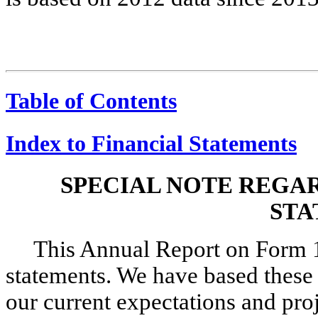
Table of Contents
Index to Financial Statements
SPECIAL NOTE REGA
STA
This Annual Report on Form 
statements. We have based these
our current expectations and pro