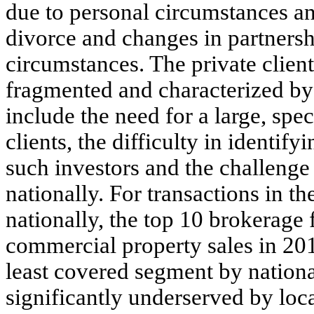
due to personal circumstances an
divorce and changes in partnersh
circumstances. The private client
fragmented and characterized by h
include the need for a large, spe
clients, the difficulty in identif
such investors and the challenge 
nationally. For transactions in t
nationally, the top 10 brokerage
commercial property sales in 201
least covered segment by national
significantly underserved by loca