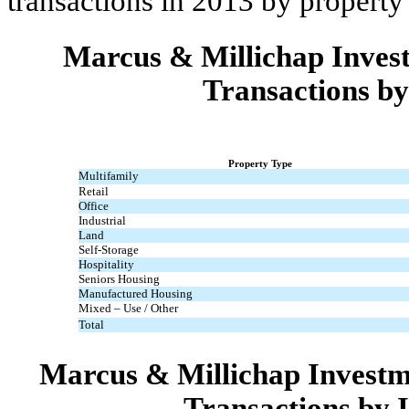
transactions in 2013 by property
Marcus & Millichap Invest
Transactions by
Property Type
Multifamily
Retail
Office
Industrial
Land
Self-Storage
Hospitality
Seniors Housing
Manufactured Housing
Mixed – Use / Other
Total
Marcus & Millichap Investm
Transactions by 