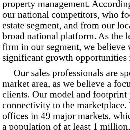
property management. According
our national competitors, who foc
estate segment, and from our loc
broad national platform. As the 
firm in our segment, we believe 
significant growth opportunities 
Our sales professionals are sp
market area, as we believe a focu
clients. Our model and footprint 
connectivity to the marketplace.
offices in 49 major markets, whi
a population of at least 1 millio