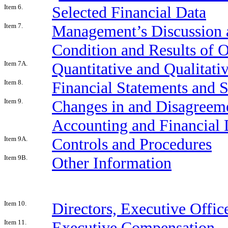
Item 6.
Selected Financial Data
Item 7.
Management’s Discussion a
Condition and Results of 
Item 7A.
Quantitative and Qualitati
Item 8.
Financial Statements and 
Item 9.
Changes in and Disagreeme
Accounting and Financial 
Item 9A.
Controls and Procedures
Item 9B.
Other Information
Item 10.
Directors, Executive Offi
Item 11.
Executive Compensation