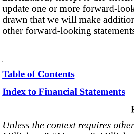
update one or more forward-look
drawn that we will make addition
other forward-looking statement
Table of Contents
Index to Financial Statements
Unless the context requires oth