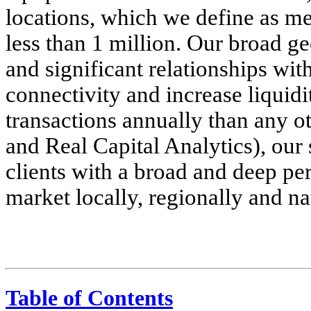
locations, which we define as me
less than 1 million. Our broad g
and significant relationships wit
connectivity and increase liquid
transactions annually than any o
and Real Capital Analytics), our 
clients with a broad and deep per
market locally, regionally and na
Table of Contents