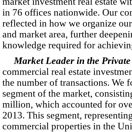
market investment real estate wit
in 76 offices nationwide. Our co
reflected in how we organize our
and market area, further deepenin
knowledge required for achieving 
Market Leader in the Private
commercial real estate investmen
the number of transactions. We fo
segment of the market, consistin
million, which accounted for ove
2013. This segment, representing
commercial properties in the Unit