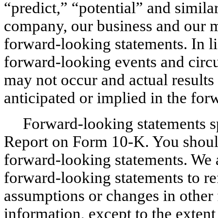
“predict,” “potential” and similar
company, our business and our m
forward-looking statements. In li
forward-looking events and circu
may not occur and actual results 
anticipated or implied in the fo
Forward-looking statements sp
Report on Form 10-K. You should
forward-looking statements. We 
forward-looking statements to ref
assumptions or changes in other 
information, except to the extent