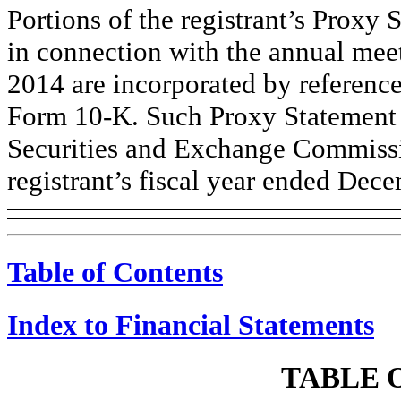
Portions of the registrant’s Proxy 
in connection with the annual mee
2014 are incorporated by reference 
Form 10-K. Such Proxy Statement w
Securities and Exchange Commissi
registrant’s fiscal year ended Dec
Table of Contents
Index to Financial Statements
TABLE 