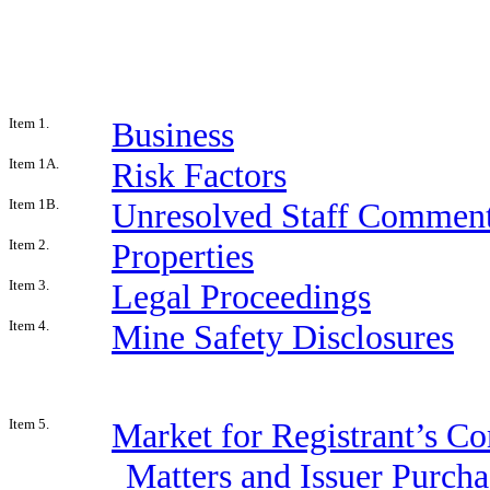
Item 1.
Business
Item 1A.
Risk Factors
Item 1B.
Unresolved Staff Commen
Item 2.
Properties
Item 3.
Legal Proceedings
Item 4.
Mine Safety Disclosures
Item 5.
Market for Registrant’s C
Matters and Issuer Purcha