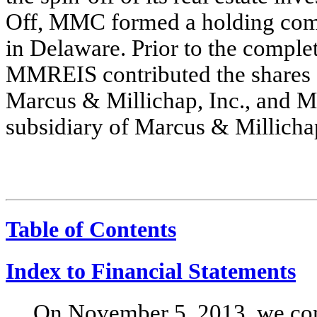
Off, MMC formed a holding comp
in Delaware. Prior to the comple
MMREIS contributed the shares
Marcus & Millichap, Inc., and
subsidiary of Marcus & Millichap
Table of Contents
Index to Financial Statements
On November 5, 2013, we com