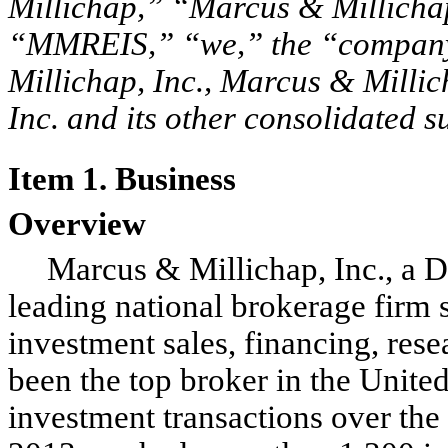
Millichap,” “Marcus & Millichap
“MMREIS,” “we,” the “company,
Millichap, Inc., Marcus & Millic
Inc. and its other consolidated s
Item 1. Business
Overview
Marcus & Millichap, Inc., a D
leading national brokerage firm s
investment sales, financing, res
been the top broker in the Unite
investment transactions over the